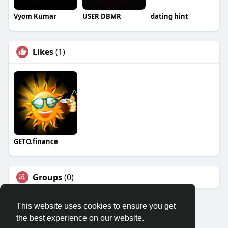
Vyom Kumar
USER DBMR
dating hint
Likes
(1)
GETO.finance
Groups
(0)
This website uses cookies to ensure you get
the best experience on our website.
Â© 2026 GETO Space