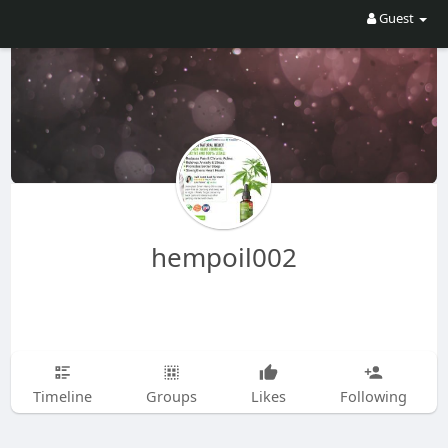
Guest
hempoil002
Timeline
Groups
Likes
Following