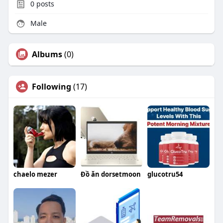
0
posts
Male
Albums
(0)
Following
(17)
chaelo mezer
Đồ ăn dorsetmoon
glucotru54