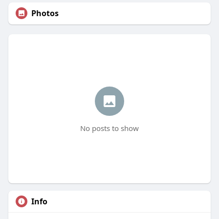
Photos
No posts to show
Info