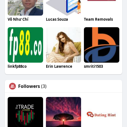
Võ Như Chí
Lucas Souza
Team Removals
linkfp88co
Erin Lawrence
smriti1503
Followers
(3)