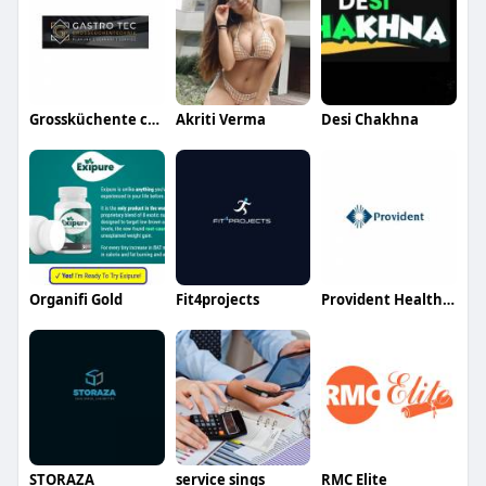
Grossküchente chnik
Akriti Verma
Desi Chakhna
Organifi Gold
Fit4projects
Provident Healthcare Partners
STORAZA
service sings
RMC Elite