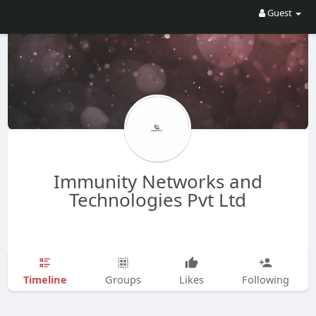
Guest
Immunity Networks and
Technologies Pvt Ltd
Timeline
Groups
Likes
Following