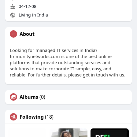
04-12-08
Living in India
About
Looking for managed IT services in India?
Immunitynetworks.com is one of the best online
platforms that provide outstanding services and
solutions to make corporate IT simple, easy, and
reliable. For further details, please get in touch with us.
Albums
(0)
Following
(18)