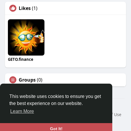
Likes
(1)
GETO.finance
Groups
(0)
This website uses cookies to ensure you get
the best experience on our website.
Â© 2026 GETO Space
Learn More
Home
About
Contact Us
Privacy Policy
Terms of Use
Blog
Language
Got It!