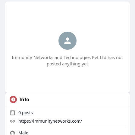
Immunity Networks and Technologies Pvt Ltd has not
posted anything yet
Info
0
posts
https://immunitynetworks.com/
Male