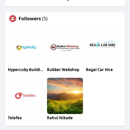
Followers
(5)
Hypercuby Building Solutions
Rubber Webshop
Regal Car Hire
Telefeo
Rahul Nikade