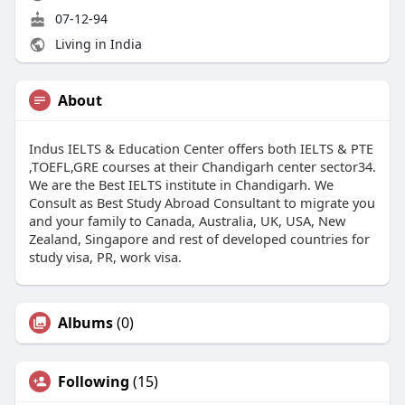
07-12-94
Living in India
About
Indus IELTS & Education Center offers both IELTS & PTE
,TOEFL,GRE courses at their Chandigarh center sector34.
We are the Best IELTS institute in Chandigarh. We
Consult as Best Study Abroad Consultant to migrate you
and your family to Canada, Australia, UK, USA, New
Zealand, Singapore and rest of developed countries for
study visa, PR, work visa.
Albums
(0)
Following
(15)