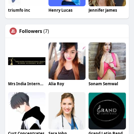
triumfo inc
Henry Lucas
Jennifer James
Followers
(7)
Mrs India International Queen
Alia Roy
Sonam Semwal
Curt Concentrates
Sara John
Grand Latin Band