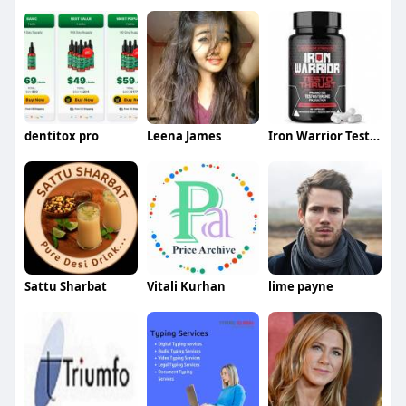
dentitox pro
Leena James
Iron Warrior Testo Thrust
Sattu Sharbat
Vitali Kurhan
lime payne