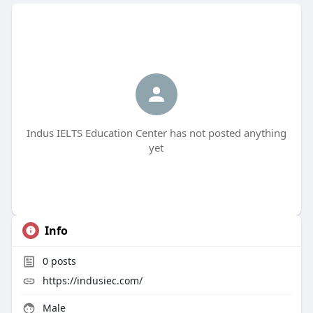
Indus IELTS Education Center has not posted anything
yet
Info
0
posts
https://indusiec.com/
Male