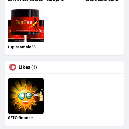
tupiteamale33
Likes
(1)
GETO.finance