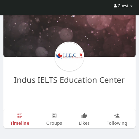
Guest
Indus IELTS Education Center
Timeline
Groups
Likes
Following