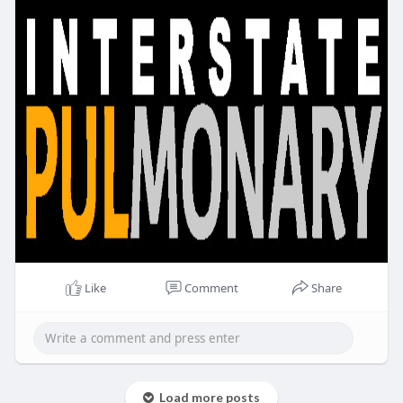
Like
Comment
Share
Load more posts