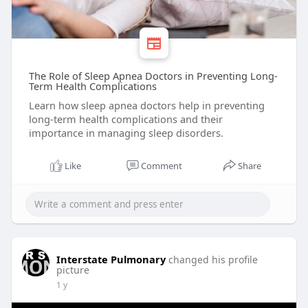
The Role of Sleep Apnea Doctors in Preventing Long-
Term Health Complications
Learn how sleep apnea doctors help in preventing
long-term health complications and their
importance in managing sleep disorders.
Like
Comment
Share
Interstate Pulmonary
changed his profile
picture
1 y