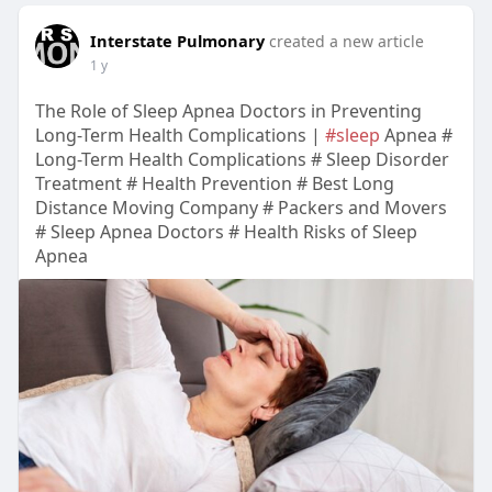
Interstate Pulmonary
created a new article
1 y
The Role of Sleep Apnea Doctors in Preventing
Long-Term Health Complications |
#sleep
Apnea #
Long-Term Health Complications # Sleep Disorder
Treatment # Health Prevention # Best Long
Distance Moving Company # Packers and Movers
# Sleep Apnea Doctors # Health Risks of Sleep
Apnea