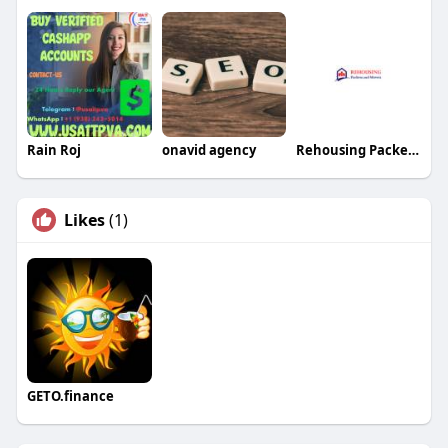
Rain Roj
onavid agency
Rehousing Packers and Movers
Likes
(1)
GETO.finance