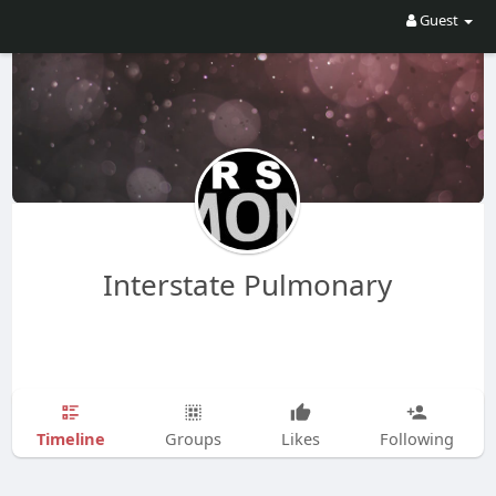
Guest
Interstate Pulmonary
Timeline
Groups
Likes
Following