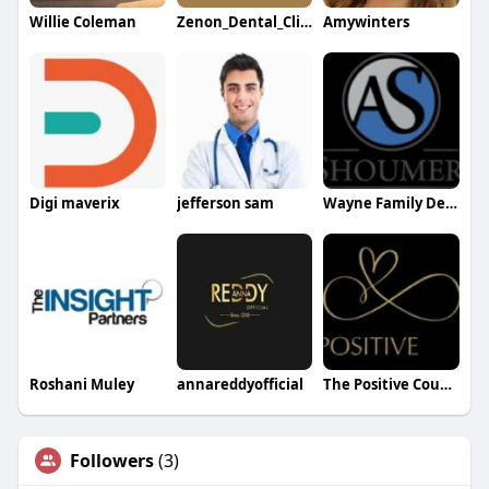
Willie Coleman
Zenon_Dental_Clinic
Amywinters
Digi maverix
jefferson sam
Wayne Family Dentist
Roshani Muley
annareddyofficial
The Positive Couple
Followers
(3)