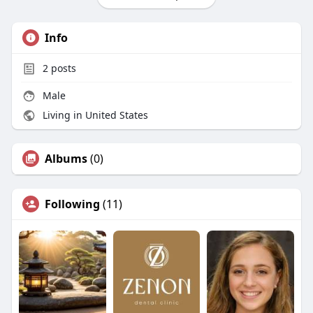
Info
2
posts
Male
Living in United States
Albums
(0)
Following
(11)