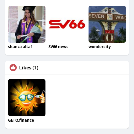
shanza altaf
SV66 news
wondercity
Likes
(1)
GETO.finance