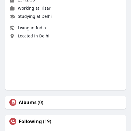
Working at Hisar
Studying at Delhi
Living in India
Located in Delhi
Albums
(0)
Following
(19)