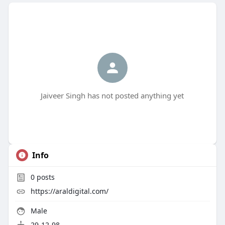
Jaiveer Singh has not posted anything yet
Info
0
posts
https://araldigital.com/
Male
29-12-98