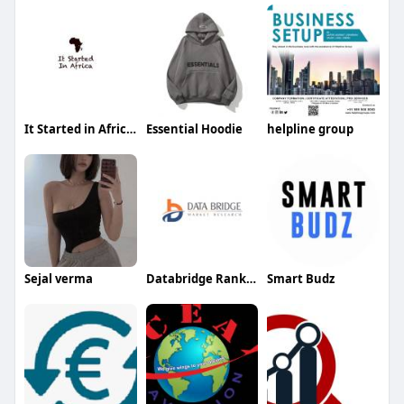
It Started in Africa Ltd
Essential Hoodie
helpline group
Sejal verma
Databridge Rankker
Smart Budz