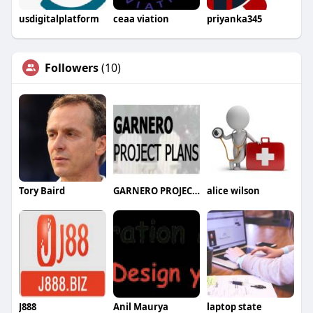
usdigitalplatform
ceaa viation
priyanka345
Followers
(10)
Tory Baird
GARNERO PROJECT PLANS
alice wilson
J888
Anil Maurya
laptop state