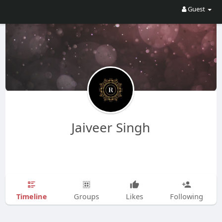
Guest
Jaiveer Singh
Timeline
Groups
Likes
Following