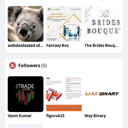
asdsdasdasdad sddsf
Fantasy Box
The Brides Bouquet
Followers
(5)
Vyom Kumar
figuruk23
Way Binary