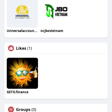
Universalaccounting Center
ncjbovietnam
Likes
(1)
GETO.finance
Groups
(0)