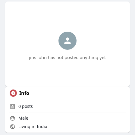
jins john has not posted anything yet
Info
0
posts
Male
Living in India