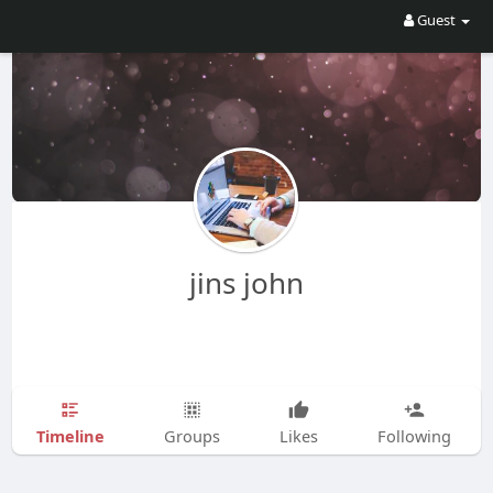
Guest
jins john
Timeline
Groups
Likes
Following