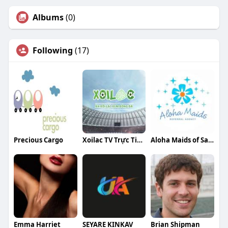
Albums
(0)
Following
(17)
Precious Cargo
Xoilac TV Trực Tiếp Bóng Đá
Aloha Maids of San Diego
Emma Harriet
SEYARE KINKAV
Brian Shipman