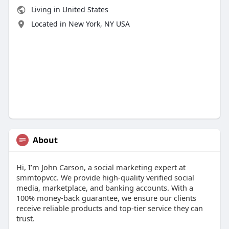
Living in United States
Located in New York, NY USA
About
Hi, I’m John Carson, a social marketing expert at
smmtopvcc. We provide high-quality verified social
media, marketplace, and banking accounts. With a
100% money-back guarantee, we ensure our clients
receive reliable products and top-tier service they can
trust.