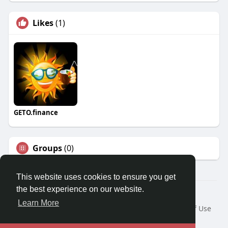
Likes
(1)
GETO.finance
Groups
(0)
This website uses cookies to ensure you get
the best experience on our website.
Â© 2026 GETO Space
Learn More
Home
About
Contact Us
Privacy Policy
Terms of Use
Blog