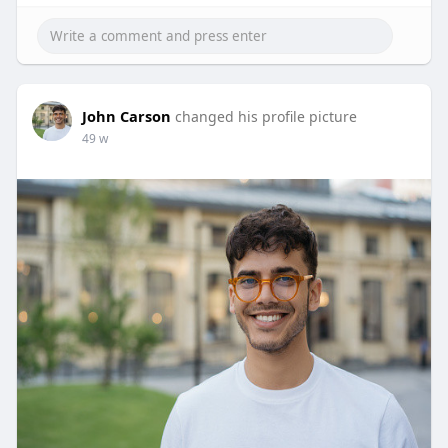
John Carson
changed his profile picture
49 w