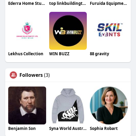
Ederra Home Studio
top linkbuildingteam
Furuida Equipment
Lekhus Collection
WIN BUZZ
88 gravity
Followers
(3)
Benjamin Son
Syna World Australia
Sophia Robart