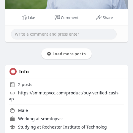
Like
Comment
Share
Load more posts
Info
2
posts
https://smmtopvcc.com/product/buy-verified-cash-
ap
Male
Working at
smmtopvcc
Studying at Rochester Institute of Technolog