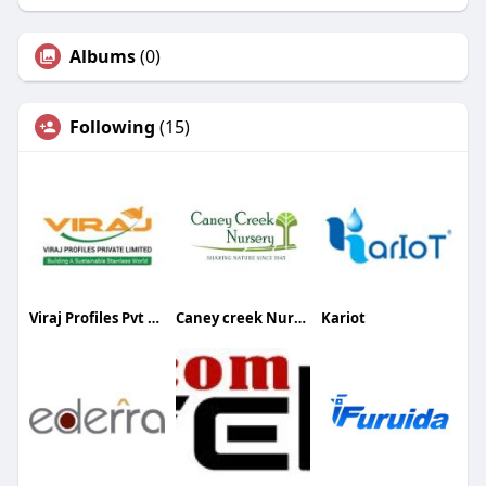
Albums
(0)
Following
(15)
Viraj Profiles Pvt Ltd
Caney creek Nursery
Kariot