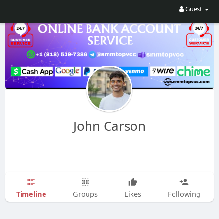
Guest
John Carson
Timeline
Groups
Likes
Following