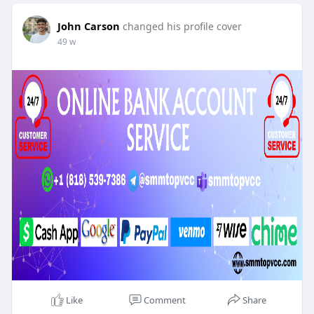
John Carson
changed his profile cover
49 w
Like
Comment
Share