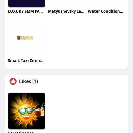
LUXURY SMM PANEL
Matyushevsky Law Group LLC
Water Conditioners
Smart Taxi Cirencester
Likes
(1)