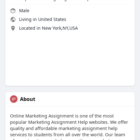
Male
Living in United States
Located in New York,NY,USA
About
Online Marketing Assignment is one of the most
popular Marketing Assignment Help websites. We offer
quality and affordable marketing assignment help
services to students from all over the world. Our team