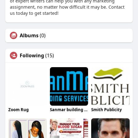
of expert writers can help you with any marketing
assignment, no matter how difficult it may be. Contact
us today to get started!
Albums
(0)
Following
(15)
Zoom Rug
Sanmar building services
Smith Publicity