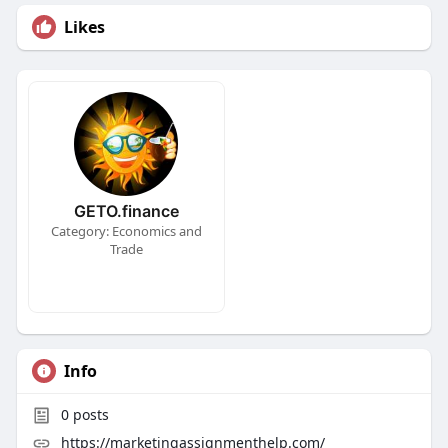
Likes
GETO.finance
Category: Economics and
Trade
Info
0
posts
https://marketingassignmenthelp.com/