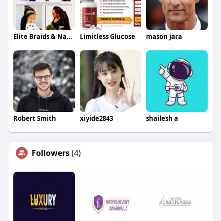
Elite Braids & Natural Hair Llc
Limitless Glucose
mason jara
Robert Smith
xiyide2843
shailesh a
Followers
(4)