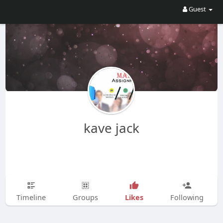
Guest
kave jack
Likes
Timeline
Groups
Following