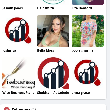
jasmin jones
Hair smith
Liza Danford
joshiriya
Bella Moss
pooja sharma
Wise Business Plans
Shubham Autadede
anna grace
Followers
(1)