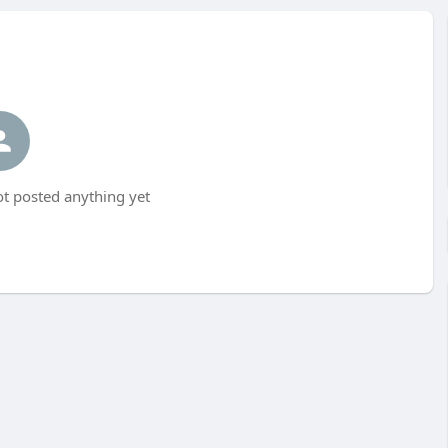
t posted anything yet