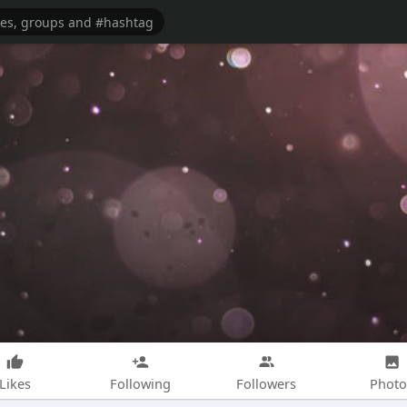
Likes
Following
Followers
Photo