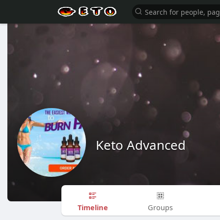
Keto Advanced
Timeline
Groups