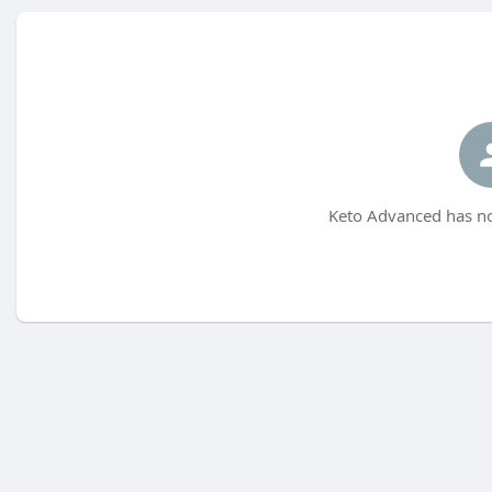
Keto Advanced has no