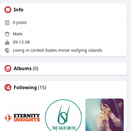
Info
0
posts
Male
09-12-08
Living in United States minor outlying islands
Albums
(0)
Following
(15)