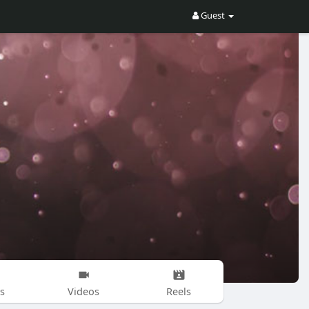
Guest
s
Videos
Reels