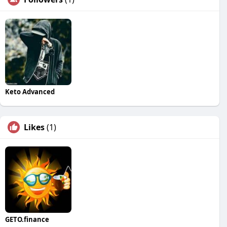
Keto Advanced
Likes
(1)
GETO.finance