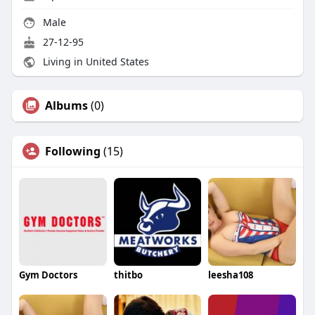
Male
27-12-95
Living in United States
Albums
(0)
Following
(15)
Gym Doctors
thitbo
leesha108