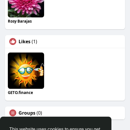
Rosy Barajas
Likes
(1)
GETO.finance
Groups
(0)
This website uses cookies to ensure you get