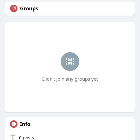
Groups
Didn't join any groups yet
Info
0
posts