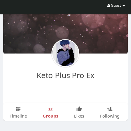
Guest
Keto Plus Pro Ex
Groups
Timeline
Likes
Following