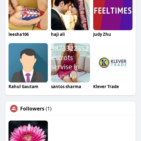
leesha106
haji ali
Judy Zhu
Rahul Gautam
santos sharma
Klever Trade
Followers
(1)