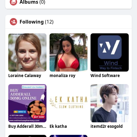
Albums
(0)
Following
(12)
Loraine Calaway
monaliza roy
Wind Software
Buy Adderall 30mg Online Without Prescription
Ek katha
itemd2r esogold