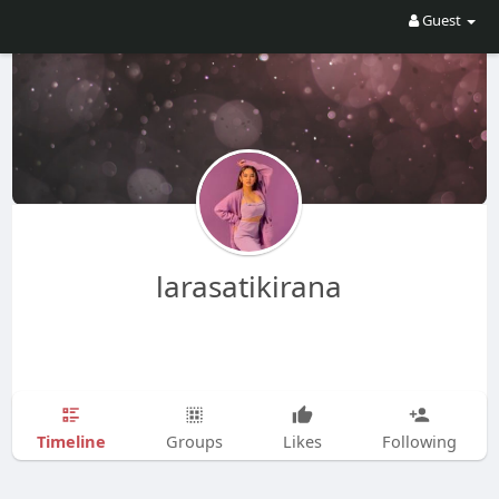
Guest
larasatikirana
Timeline
Groups
Likes
Following