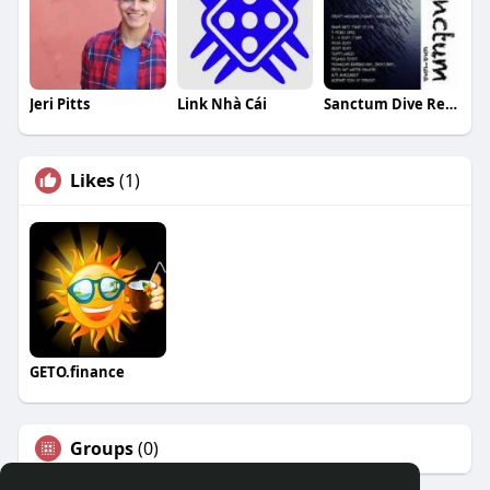
Jeri Pitts
Link Nhà Cái
Sanctum Dive Resort
Likes
(1)
GETO.finance
Groups
(0)