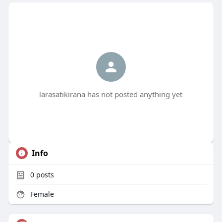
larasatikirana has not posted anything yet
Info
0
posts
Female