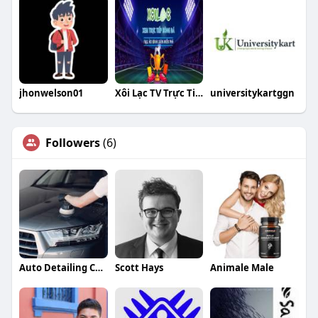
jhonwelson01
Xôi Lạc TV Trực Tiếp Bóng Đá
universitykartggn
Followers
(6)
Auto Detailing Companies
Scott Hays
Animale Male