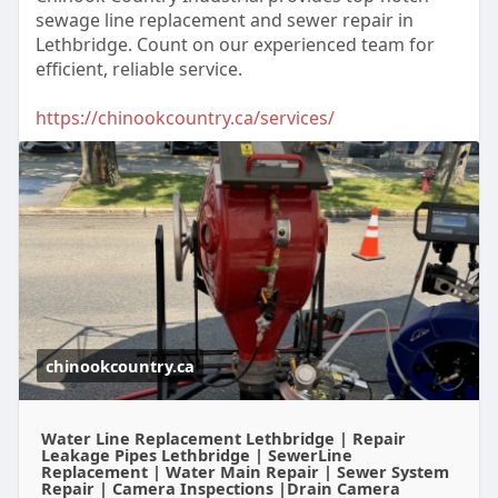
sewage line replacement and sewer repair in
Lethbridge. Count on our experienced team for
efficient, reliable service.
https://chinookcountry.ca/services/
chinookcountry.ca
Water Line Replacement Lethbridge | Repair
Leakage Pipes Lethbridge | SewerLine
Replacement | Water Main Repair | Sewer System
Repair | Camera Inspections |Drain Camera