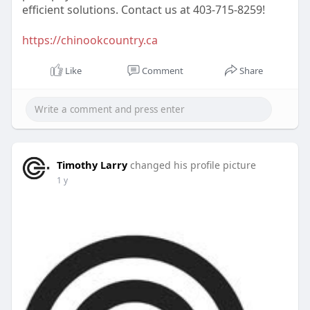
efficient solutions. Contact us at 403-715-8259!
https://chinookcountry.ca
Like
Comment
Share
Timothy Larry
changed his profile picture
1 y