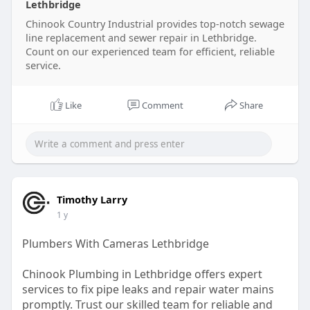
Lethbridge
Chinook Country Industrial provides top-notch sewage
line replacement and sewer repair in Lethbridge.
Count on our experienced team for efficient, reliable
service.
Like
Comment
Share
Timothy Larry
1 y
Plumbers With Cameras Lethbridge
Chinook Plumbing in Lethbridge offers expert
services to fix pipe leaks and repair water mains
promptly. Trust our skilled team for reliable and