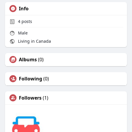
Info
4
posts
Male
Living in Canada
Albums
(0)
Following
(0)
Followers
(1)