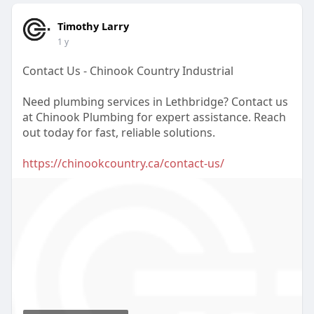
Timothy Larry
1 y
Contact Us - Chinook Country Industrial
Need plumbing services in Lethbridge? Contact us
at Chinook Plumbing for expert assistance. Reach
out today for fast, reliable solutions.
https://chinookcountry.ca/contact-us/