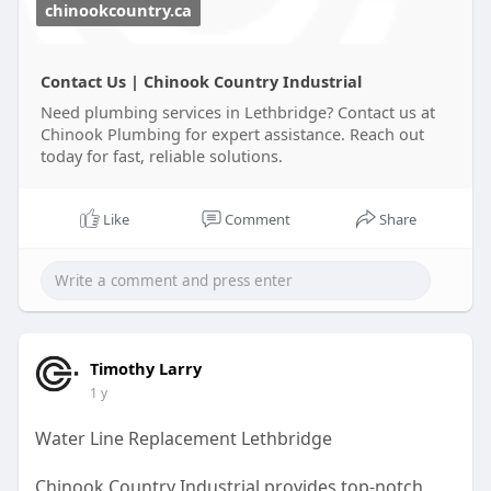
chinookcountry.ca
Contact Us | Chinook Country Industrial
Need plumbing services in Lethbridge? Contact us at
Chinook Plumbing for expert assistance. Reach out
today for fast, reliable solutions.
Like
Comment
Share
Timothy Larry
1 y
Water Line Replacement Lethbridge
Chinook Country Industrial provides top-notch