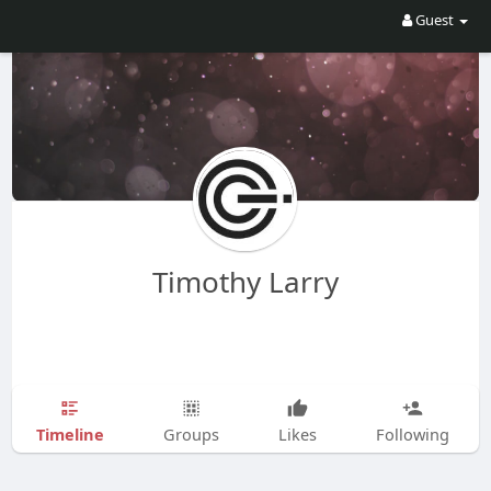
Guest
Timothy Larry
Timeline
Groups
Likes
Following