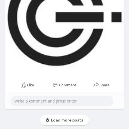
Like
Comment
Share
Load more posts