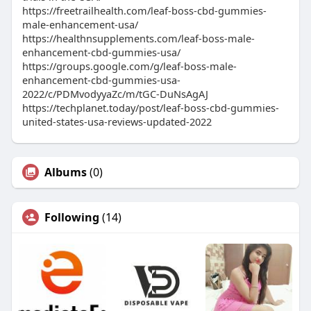
https://freetrailhealth.com/leaf-boss-cbd-gummies-
male-enhancement-usa/
https://healthnsupplements.com/leaf-boss-male-
enhancement-cbd-gummies-usa/
https://groups.google.com/g/leaf-boss-male-
enhancement-cbd-gummies-usa-
2022/c/PDMvodyyaZc/m/tGC-DuNsAgAJ
https://techplanet.today/post/leaf-boss-cbd-gummies-
united-states-usa-reviews-updated-2022
Albums
(0)
Following
(14)