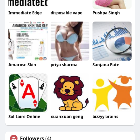
Immediate Edge
disposable vape
Pushpa Singh
Amarose Skin
priya sharma
Sanjana Patel
Solitaire Online
xuanxuan geng
bizzyy brains
Followers
(4)