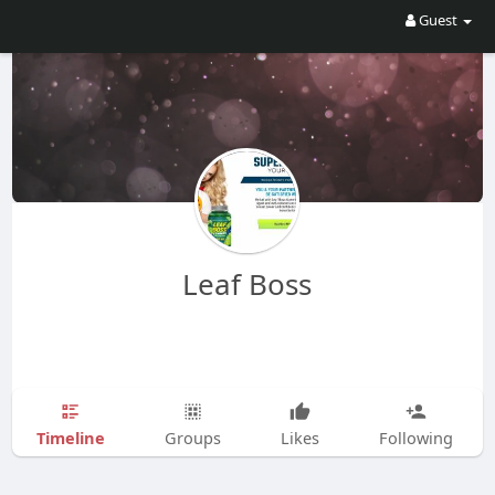
Guest
Leaf Boss
Timeline
Groups
Likes
Following