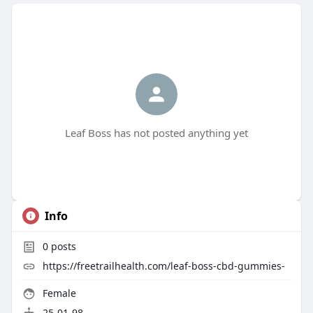
Leaf Boss has not posted anything yet
Info
0
posts
https://freetrailhealth.com/leaf-boss-cbd-gummies-
Female
25-01-98