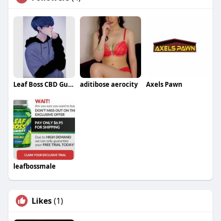
Leaf Boss CBD Gummies
aditibose aerocity
Axels Pawn
leafbossmale
Likes
(1)