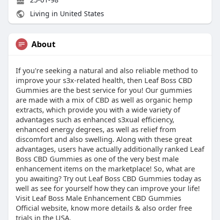
Living in United States
About
If you're seeking a natural and also reliable method to
improve your s3x-related health, then Leaf Boss CBD
Gummies are the best service for you! Our gummies
are made with a mix of CBD as well as organic hemp
extracts, which provide you with a wide variety of
advantages such as enhanced s3xual efficiency,
enhanced energy degrees, as well as relief from
discomfort and also swelling. Along with these great
advantages, users have actually additionally ranked Leaf
Boss CBD Gummies as one of the very best male
enhancement items on the marketplace! So, what are
you awaiting? Try out Leaf Boss CBD Gummies today as
well as see for yourself how they can improve your life!
Visit Leaf Boss Male Enhancement CBD Gummies
Official website, know more details & also order free
trials in the USA.