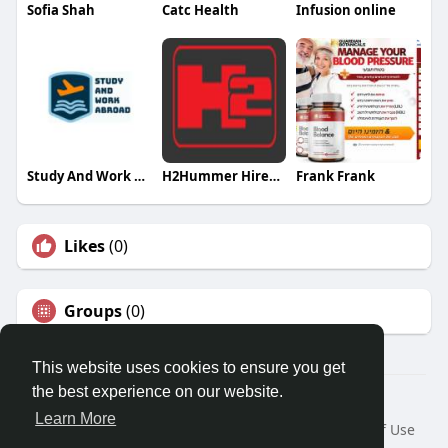
Sofia Shah
Catc Health
Infusion online
Study And Work Abroad
H2Hummer HireMelbourne
Frank Frank
Likes
(0)
Groups
(0)
This website uses cookies to ensure you get
the best experience on our website.
Â© 2026 GETO Space
Learn More
Home
About
Contact Us
Privacy Policy
Terms of Use