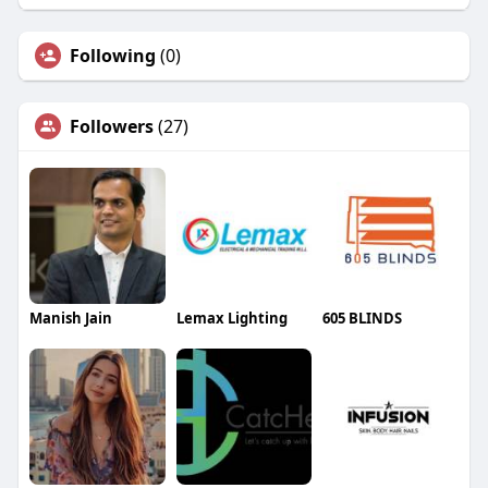
Following
(0)
Followers
(27)
Manish Jain
Lemax Lighting
605 BLINDS