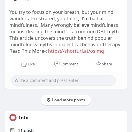
You try to focus on your breath, but your mind
wanders. Frustrated, you think, 'I'm bad at
mindfulness.' Many wrongly believe mindfulness
means clearing the mind — a common DBT myth.
This article uncovers the truth behind popular
mindfulness myths in dialectical behavior therapy.
Read This More-:
https://shorturl.at/osimq
Like
Comment
Share
Load more posts
Info
11
posts