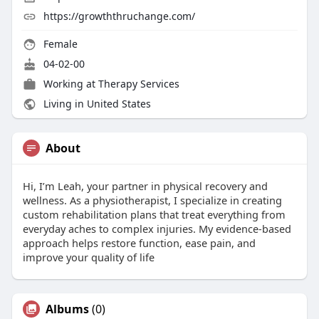
https://growththruchange.com/
Female
04-02-00
Working at
Therapy Services
Living in United States
About
Hi, I’m Leah, your partner in physical recovery and
wellness. As a physiotherapist, I specialize in creating
custom rehabilitation plans that treat everything from
everyday aches to complex injuries. My evidence-based
approach helps restore function, ease pain, and
improve your quality of life
Albums
(0)