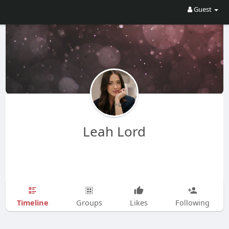
Guest
Leah Lord
Timeline
Groups
Likes
Following