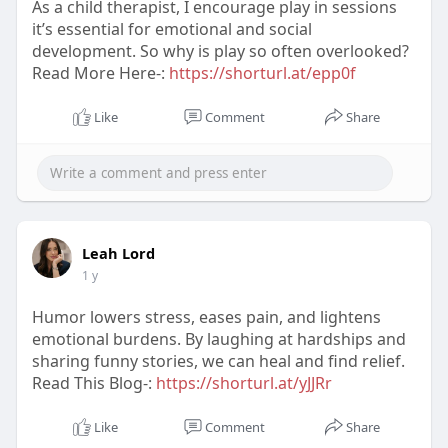
As a child therapist, I encourage play in sessions
it’s essential for emotional and social
development. So why is play so often overlooked?
Read More Here-:
https://shorturl.at/epp0f
Like
Comment
Share
Leah Lord
1 y
Humor lowers stress, eases pain, and lightens
emotional burdens. By laughing at hardships and
sharing funny stories, we can heal and find relief.
Read This Blog-:
https://shorturl.at/yJJRr
Like
Comment
Share