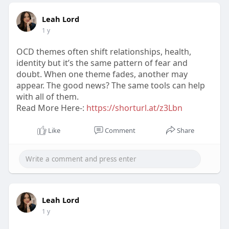
Leah Lord
1 y
OCD themes often shift relationships, health,
identity but it’s the same pattern of fear and
doubt. When one theme fades, another may
appear. The good news? The same tools can help
with all of them.
Read More Here-:
https://shorturl.at/z3Lbn
Like
Comment
Share
Leah Lord
1 y