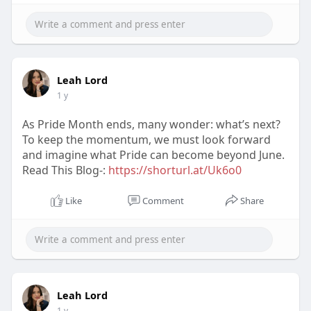
Leah Lord
1 y
As Pride Month ends, many wonder: what’s next?
To keep the momentum, we must look forward
and imagine what Pride can become beyond June.
Read This Blog-:
https://shorturl.at/Uk6o0
Like
Comment
Share
Leah Lord
1 y