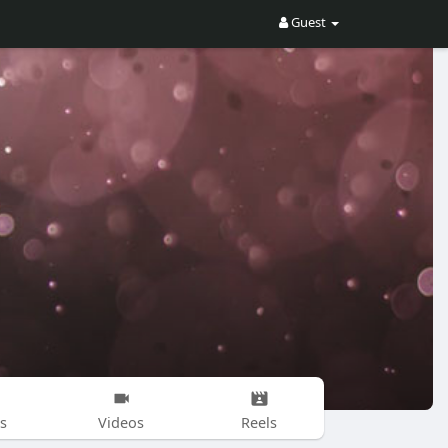
Guest
s
Videos
Reels