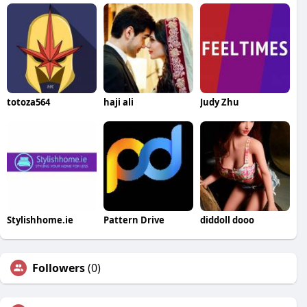
totoza564
haji ali
Judy Zhu
Stylishhome.ie
Pattern Drive
diddoll dooo
Followers
(0)