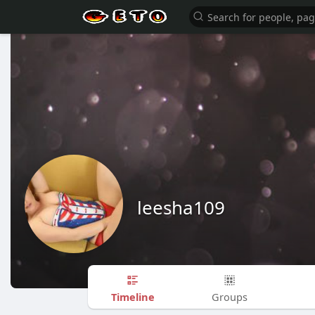
leesha109
Timeline
Groups