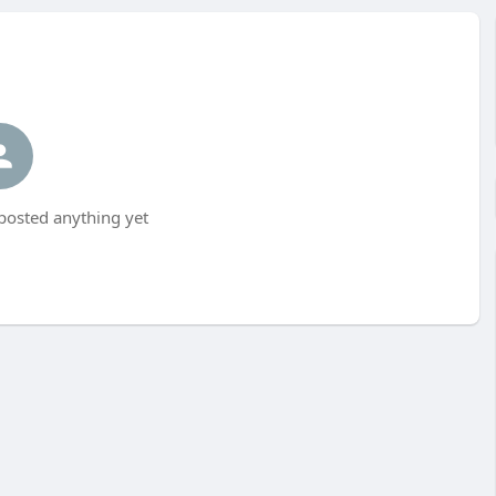
posted anything yet