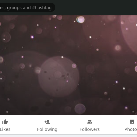
Likes
Following
Followers
Photo