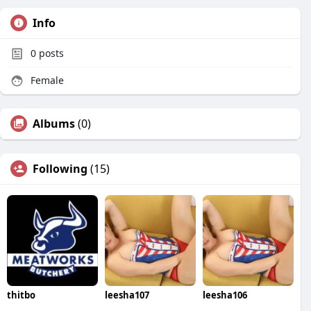
Info
0
posts
Female
Albums
(0)
Following
(15)
thitbo
leesha107
leesha106