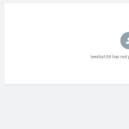
leesha109 has not 