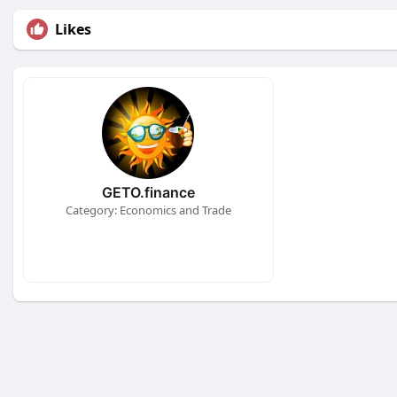
Likes
GETO.finance
Category: Economics and Trade