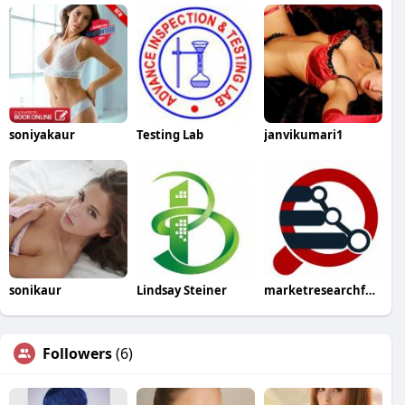
soniyakaur
Testing Lab
janvikumari1
sonikaur
Lindsay Steiner
marketresearchfuture
Followers
(6)