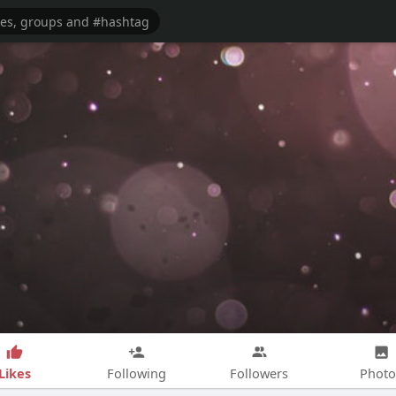
Likes
Following
Followers
Photo