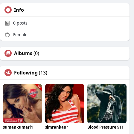
Info
0
posts
Female
Albums
(0)
Following
(13)
sumankumari1
simrankaur
Blood Pressure 911