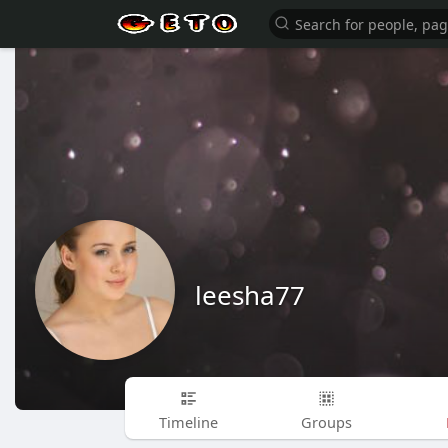
leesha77
Timeline
Groups