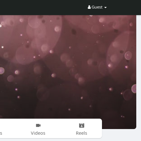
Guest
s
Videos
Reels