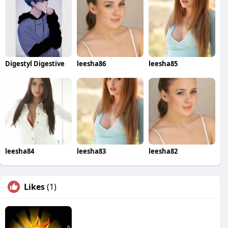
Digestyl Digestive
leesha86
leesha85
leesha84
leesha83
leesha82
Likes
(1)