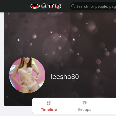
leesha80
Timeline
Groups