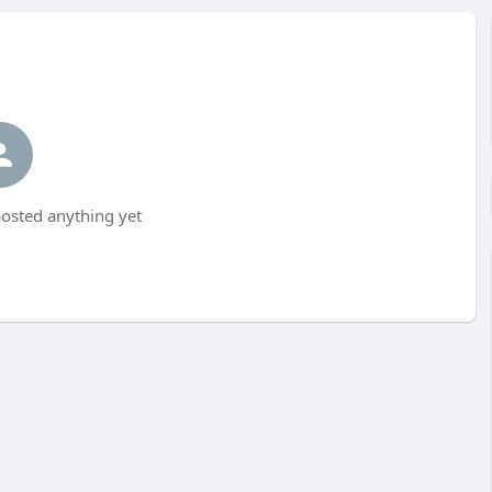
osted anything yet