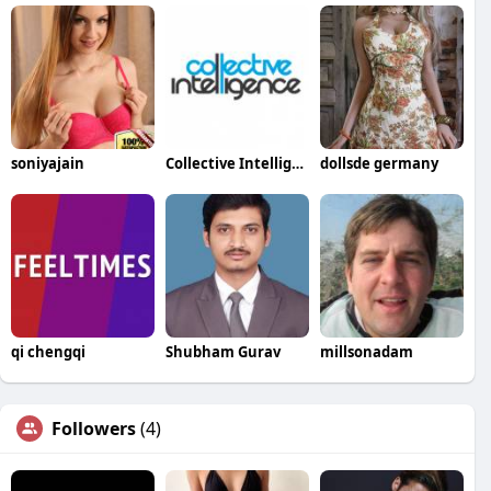
soniyajain
Collective Intelligence
dollsde germany
qi chengqi
Shubham Gurav
millsonadam
Followers
(4)