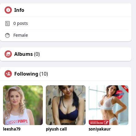
Info
0
posts
Female
Albums
(0)
Following
(10)
leesha79
piyush call
soniyakaur