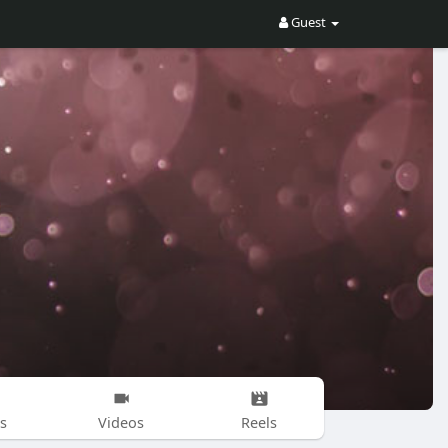
Guest
s
Videos
Reels