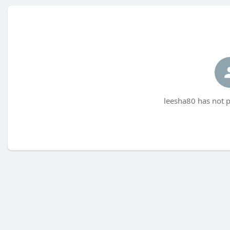
leesha80 has not p