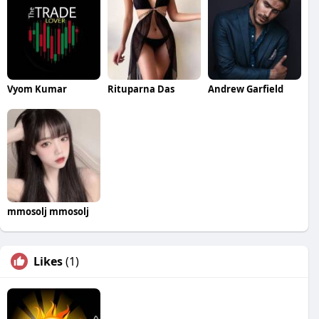
Vyom Kumar
Rituparna Das
Andrew Garfield
mmosolj mmosolj
Likes
(1)