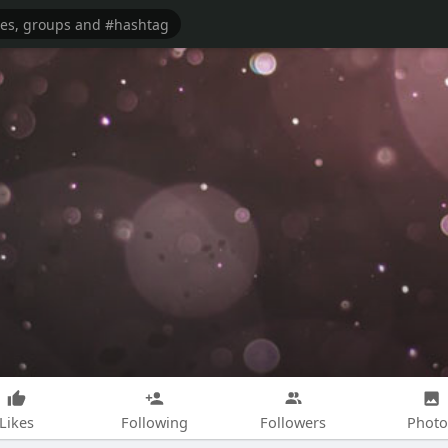
Likes
Following
Followers
Photo