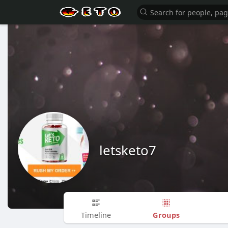
letsketo7
Groups
Timeline