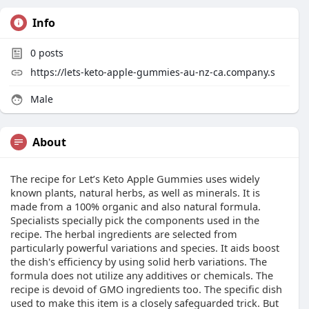
Info
0
posts
https://lets-keto-apple-gummies-au-nz-ca.company.s
Male
About
The recipe for Let’s Keto Apple Gummies uses widely
known plants, natural herbs, as well as minerals. It is
made from a 100% organic and also natural formula.
Specialists specially pick the components used in the
recipe. The herbal ingredients are selected from
particularly powerful variations and species. It aids boost
the dish's efficiency by using solid herb variations. The
formula does not utilize any additives or chemicals. The
recipe is devoid of GMO ingredients too. The specific dish
used to make this item is a closely safeguarded trick. But