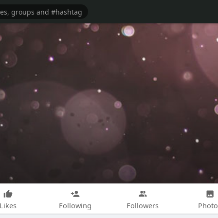
Likes
Following
Followers
Photo