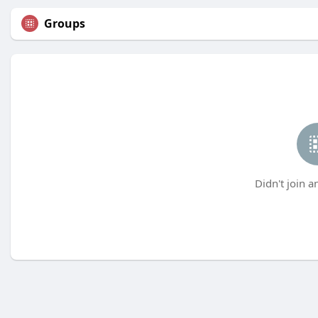
Groups
Didn't join a