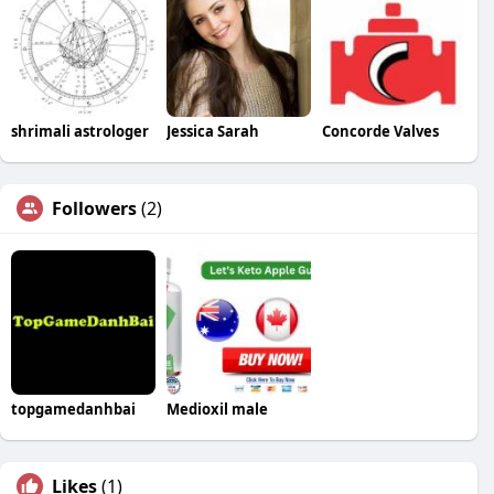
shrimali astrologer
Jessica Sarah
Concorde Valves
Followers
(2)
topgamedanhbai
Medioxil male
Likes
(1)