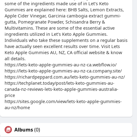
some of the ingredients made use of in Let’s Keto
Gummies are explained here: BHB Salts, Lemon Extracts,
Apple Cider Vinegar, Garcinia cambogia extract gummi-
gutta, Pomegranate Powder, Schisandra Berry &
Multivitamins. These are some of the essential active
ingredients utilized in Let’s Keto Apple Gummies.
Individuals who take these supplements on a regular basis
have actually seen excellent results over time. Visit Lets
Keto Apple Gummies AU, NZ, CA official website & know
all details.
https://lets-keto-apple-gummies-au-nz-ca.webflow.io/
https://lets-keto-apple-gummies-au-nz-ca.company.site/
https://richardpeppard.com.au/lets-keto-gummies-au-nz/
https://techplanet.today/post/lets-keto-gummies-au-
canada-nz-reviews-lets-keto-apple-gummies-australia-
price
https://sites.google.com/view/lets-keto-apple-gummies-
au-nz/home
Albums
(0)