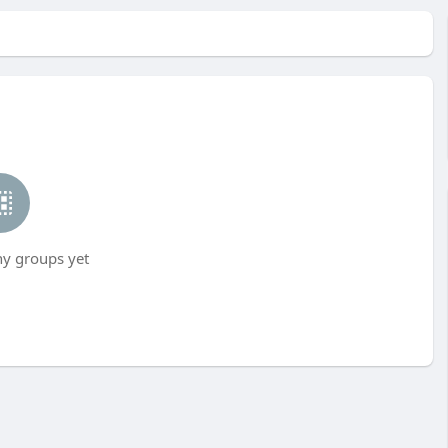
ny groups yet