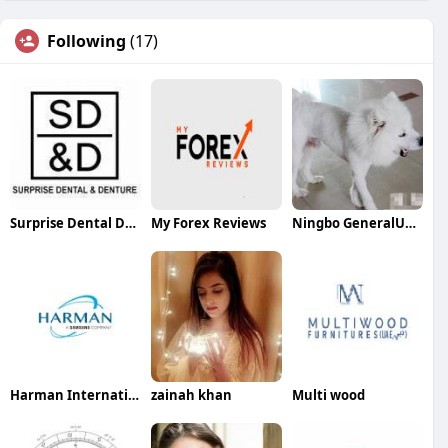
Following
(17)
Surprise Dental Denture
My Forex Reviews
Ningbo GeneralUnion
Harman International
zainah khan
Multi wood