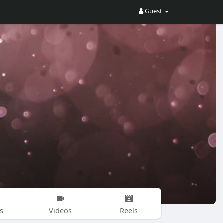
Guest
s
Videos
Reels