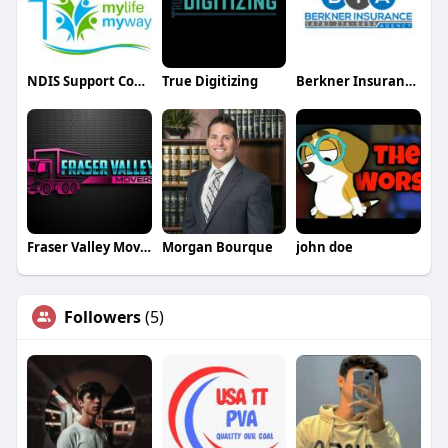
NDIS Support Coordinators Adelaide
True Digitizing
Berkner Insurance Agency
Fraser Valley Movers and Storage
Morgan Bourque
john doe
Followers
(5)