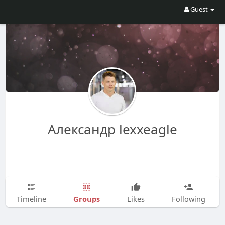
Guest
Александр lexxeagle
Groups
Timeline
Likes
Following