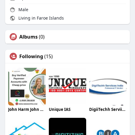
Male
Living in Faroe Islands
Albums
(0)
Following
(15)
John Harm John Harm
Unique IAS
DigiiTechh Serviices India