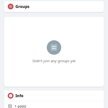
Groups
Didn't join any groups yet
Info
1
posts