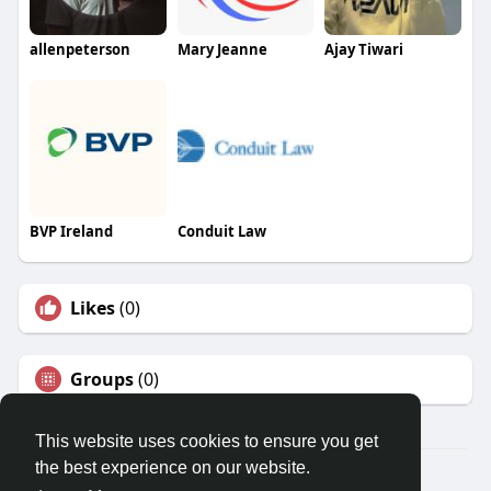
allenpeterson
Mary Jeanne
Ajay Tiwari
BVP Ireland
Conduit Law
Likes
(0)
Groups
(0)
This website uses cookies to ensure you get
the best experience on our website.
Â© 2026 GETO Space