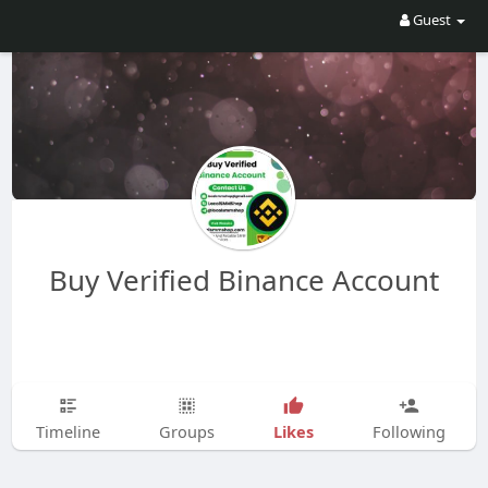
Guest
Buy Verified Binance Account
Likes
Timeline
Groups
Following