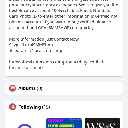
popular cryptocurrency exchanges. We can give you the
best Binance account 100% reliable. Email, Number,
Card Photo ID to enter other information is verified not
Binance account. If you want to buy verified Binance
account, find LOCALSMMSHOP.com quickly.
More Information just Contact Now:
Skype: LocalSMMShop
Telegram: @localsmmshop
https://localsmmshop.com/product/buy-verified-
binance-account/
Albums
(0)
Following
(15)