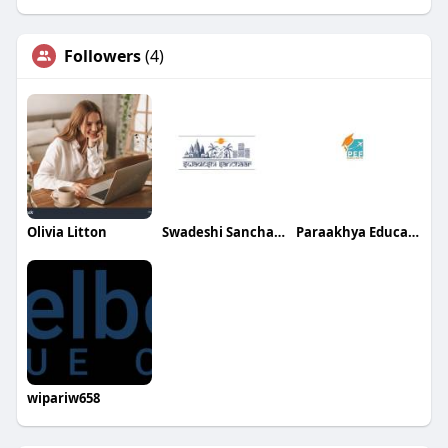
Followers
(4)
Olivia Litton
Swadeshi Sanchaar
Paraakhya Education Foundation
wipariw658