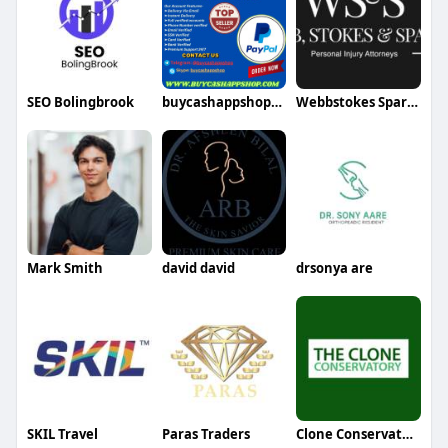
SEO Bolingbrook
buycashappshop211
Webbstokes Sparks
Mark Smith
david david
drsonya are
SKIL Travel
Paras Traders
Clone Conservatory