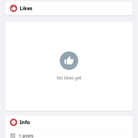
Likes
No likes yet
Info
1
posts