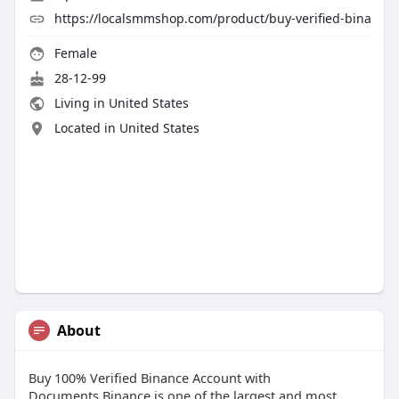
https://localsmmshop.com/product/buy-verified-bina
Female
28-12-99
Living in United States
Located in United States
About
Buy 100% Verified Binance Account with
Documents.Binance is one of the largest and most