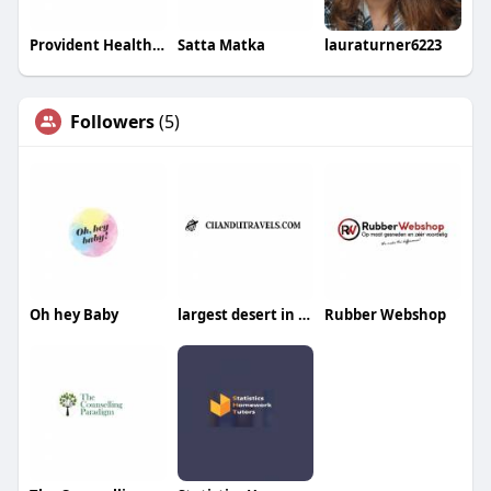
Provident Healthcare Partners
Satta Matka
lauraturner6223
Followers
(5)
Oh hey Baby
largest desert in the world
Rubber Webshop