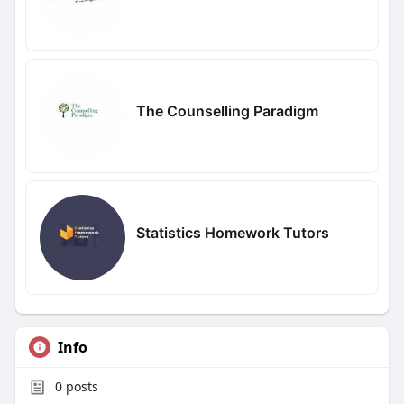
The Counselling Paradigm
Statistics Homework Tutors
Info
0
posts