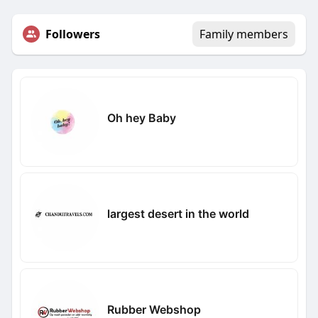
Followers
Family members
Oh hey Baby
largest desert in the world
Rubber Webshop