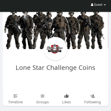
Guest
Lone Star Challenge Coins
Timeline
Groups
Likes
Following