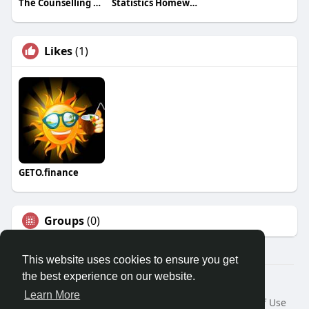
The Counselling Paradigm
Statistics Homework Tutors
Likes
(1)
GETO.finance
Groups
(0)
This website uses cookies to ensure you get
the best experience on our website.
Â© 2026 GETO Space
Learn More
Home
About
Contact Us
Privacy Policy
Terms of Use