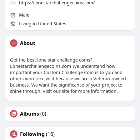
https://lonestarchallengecoins.com/
Male
Living in United States
About
Get the best lone star challenge coins?
Lonestarchallengecoins.com We understand how
important your Custom Challenge Coin is to you and
others who receive it because we are a Veteran-owned
business. We want the significance of your project to
shine through. Visit our site for more information.
Albums
(0)
Following
(16)