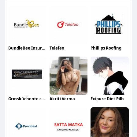
BundleBee Insurance Agency
Telefeo
Phillips Roofing
Grossküchente chnik
Akriti Verma
Exipure Diet Pills