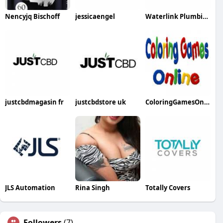
Nencyjq Bischoff
jessicaengel
Waterlink Plumbing
justcbdmagasin fr
justcbdstore uk
ColoringGamesOnline
JLS Automation
Rina Singh
Totally Covers
Followers
(7)