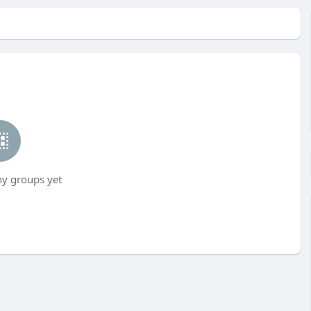
ny groups yet