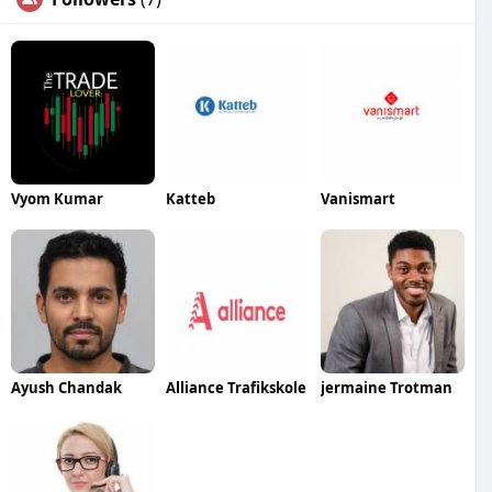
Vyom Kumar
Katteb
Vanismart
Ayush Chandak
Alliance Trafikskole
jermaine Trotman