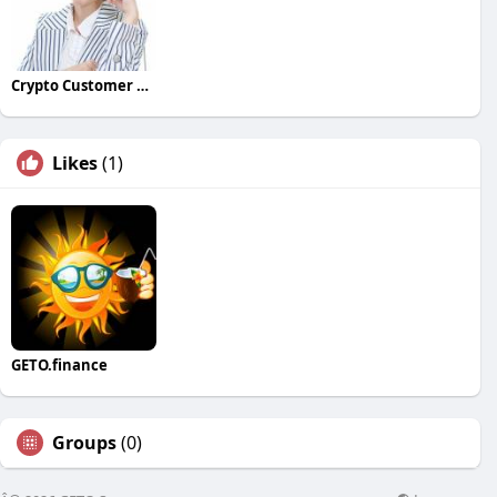
Crypto Customer Care
Likes
(1)
GETO.finance
Groups
(0)