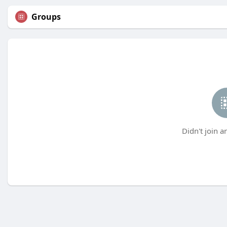
Groups
Didn't join a