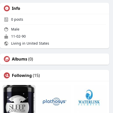
Info
0
posts
Male
11-02-90
Living in United States
Albums
(0)
Following
(15)