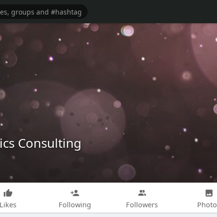
cs Consulting
Likes
Following
Followers
Photo