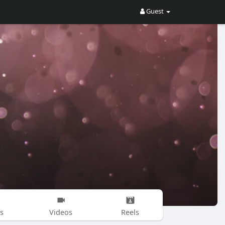
Guest
s
Videos
Reels