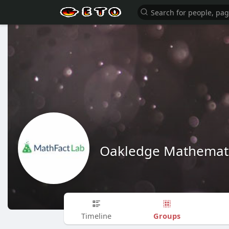
Oakledge Mathemati
Groups
Timeline