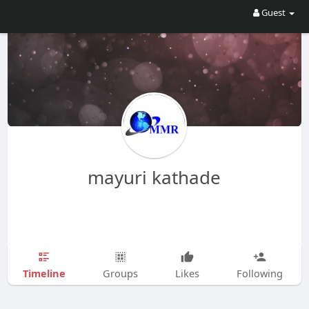
Guest
mayuri kathade
Timeline
Groups
Likes
Following