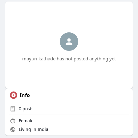
mayuri kathade has not posted anything yet
Info
0
posts
Female
Living in India