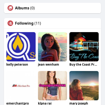
Albums
(0)
Following
(11)
kelly peterson
jean wenham
Buy the Coast Properties
emerchantpro
klpna rai
mary joseph