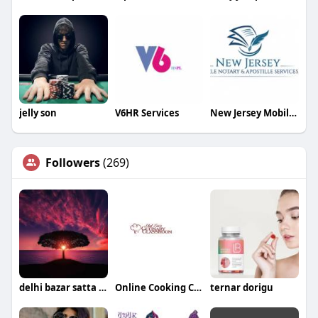
jelly son
V6HR Services
New Jersey Mobile Notary and Apostille Services
Followers
(269)
delhi bazar satta king
Online Cooking Classes
ternar dorigu