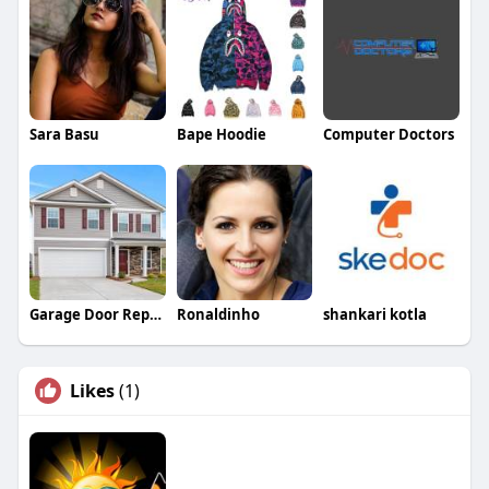
Sara Basu
Bape Hoodie
Computer Doctors
Garage Door Repair Companies
Ronaldinho
shankari kotla
Likes
(1)