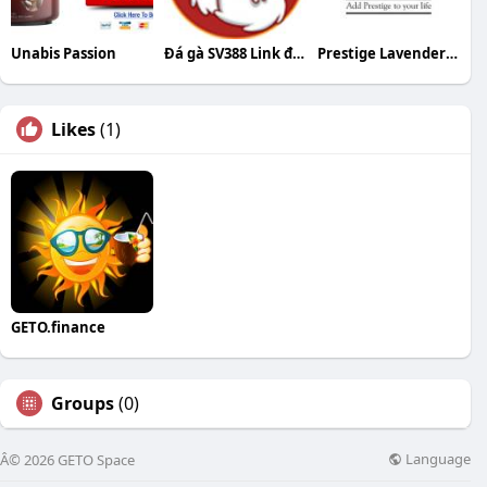
Unabis Passion
Đá gà SV388 Link đá gà trực tiếp SV388 tốt n
Prestige Lavender Fields Bangalore
Likes
(1)
GETO.finance
Groups
(0)
Language
Â© 2026 GETO Space