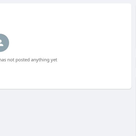
as not posted anything yet