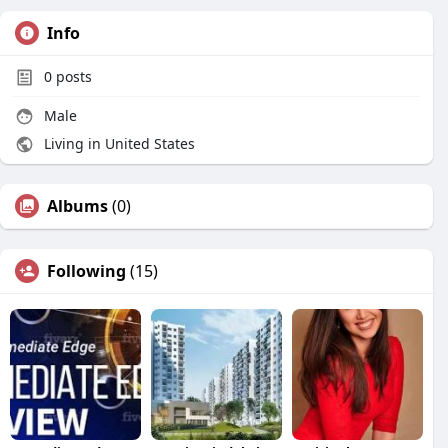
Info
0
posts
Male
Living in United States
Albums
(0)
Following
(15)