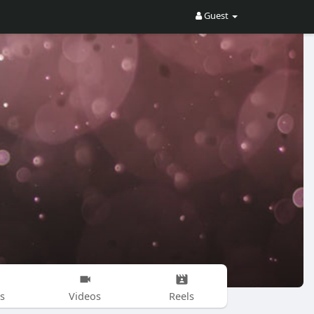
Guest
s
Videos
Reels