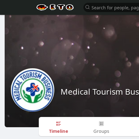
Medical Tourism Bus
Timeline
Groups