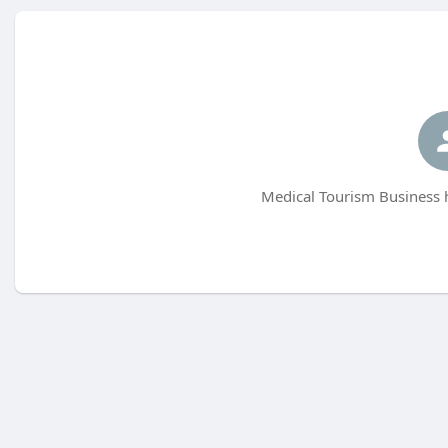
Medical Tourism Business h