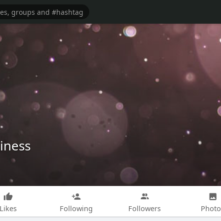
iness
Likes
Following
Followers
Photo