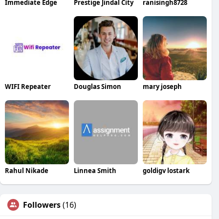
Immediate Edge
Prestige Jindal City
ranisingh8728
WIFI Repeater
Douglas Simon
mary joseph
Rahul Nikade
Linnea Smith
goldigv lostark
Followers
(16)