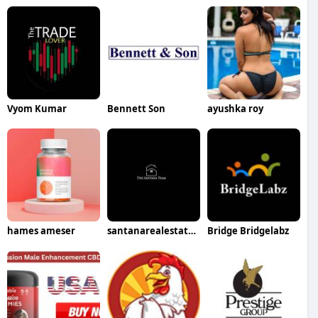
Vyom Kumar
Bennett Son
ayushka roy
hames ameser
santanarealestatesales
Bridge Bridgelabz