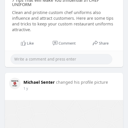
7 Tips That Will Make You Influential In CHEF
UNIFORM
Clean and pristine custom chef uniforms also
influence and attract customers. Here are some tips
and tricks to keep your custom restaurant uniforms
attractive.
Like
Comment
Share
Michael Senter
changed his profile picture
1 y