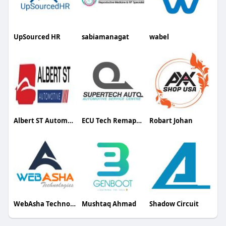
UpSourced HR
sabiamanagat
wabel
Albert ST Automotive
ECU Tech Remapping
Robart Johan
WebAsha Technologies
Mushtaq Ahmad
Shadow Circuit