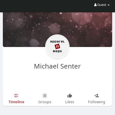
Guest
Michael Senter
Timeline
Groups
Likes
Following