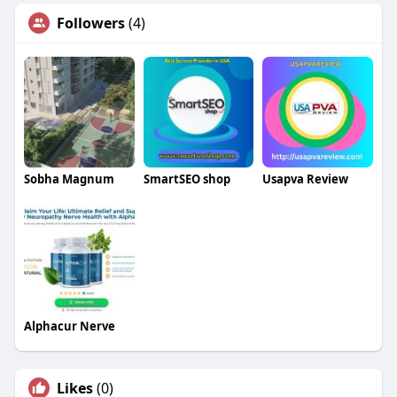
Followers
(4)
Sobha Magnum
SmartSEO shop
Usapva Review
Alphacur Nerve
Likes
(0)