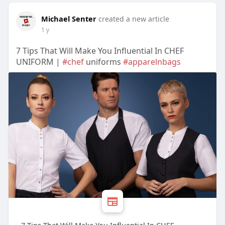
Michael Senter
created a new article
1 y
7 Tips That Will Make You Influential In CHEF
UNIFORM |
#chef
uniforms
#apparelnbags