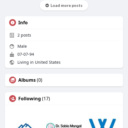
Load more posts
Info
2
posts
Male
07-07-94
Living in United States
Albums
(0)
Following
(17)