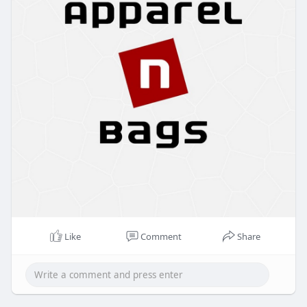
Like
Comment
Share