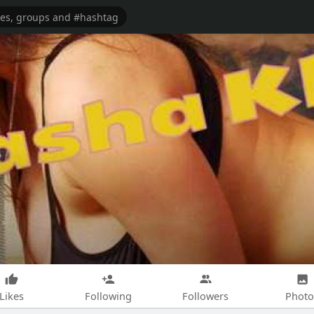
Likes
Following
Followers
Photo