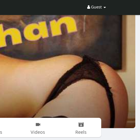
Guest
s
Videos
Reels