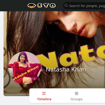
Natasha Khan
Timeline
Groups