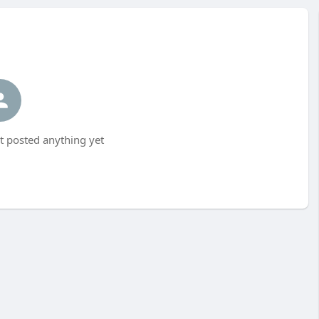
 posted anything yet