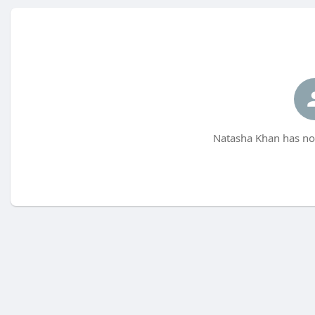
Natasha Khan has not