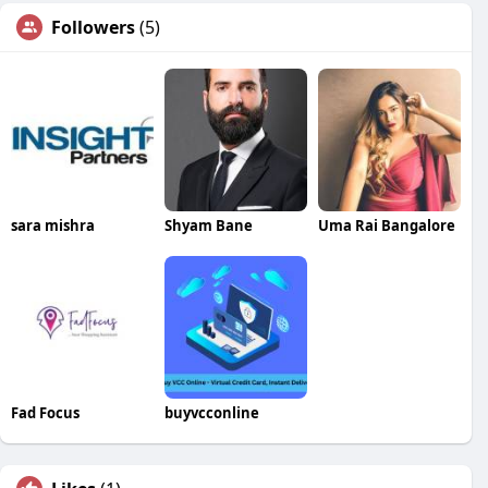
Followers
(5)
sara mishra
Shyam Bane
Uma Rai Bangalore
Fad Focus
buyvcconline