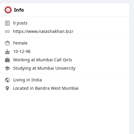
Info
0
posts
https://www.natashakhan.biz/
Female
10-12-98
Working at
Mumbai Call Girls
Studying at Mumbai Univercity
Living in India
Located in Bandra West Mumbai