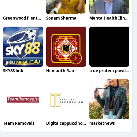
Greenwood Plenty Dental Care
Sonam Sharma
MentalHealthClinicInPenrith
SKY88 link
Hemanth Rao
true protein powder
Team Removals
Digitalcappuccino SEO Company
marketnews