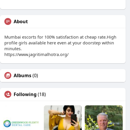
About
Mumbai escorts for 100% satisfaction at cheap rate.High
profile girls available here even at your doorstep within
minutes.
https://www.jagritimalhotra.org/
Albums
(0)
Following
(18)