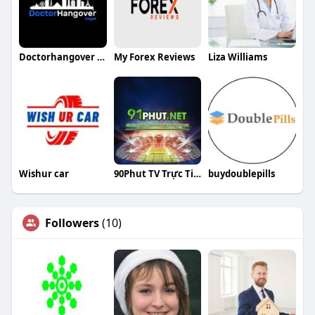
Doctorhangover vegas
My Forex Reviews
Liza Williams
Wishur car
90Phut TV Trực Tiếp Bóng Đá
buydoublepills
Followers
(10)