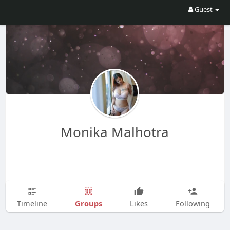
Guest
Monika Malhotra
Groups
Timeline
Likes
Following