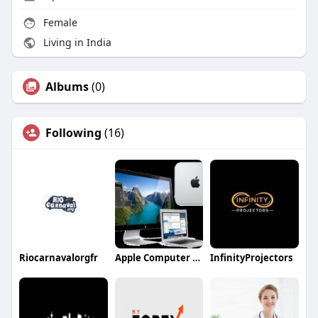
Female
Living in India
Albums
(0)
Following
(16)
Riocarnavalorgfr
Apple Computer Repair
InfinityProjectors