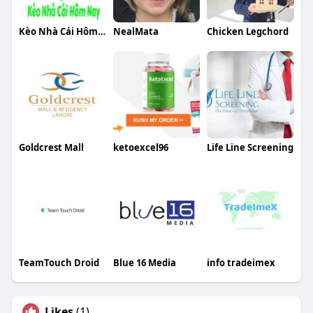
Kèo Nhà Cái Hôm Nay
NealMata
Chicken Legchord
Goldcrest Mall
ketoexcel96
Life Line Screening
TeamTouch Droid
Blue 16 Media
info tradeimex
Likes
(1)