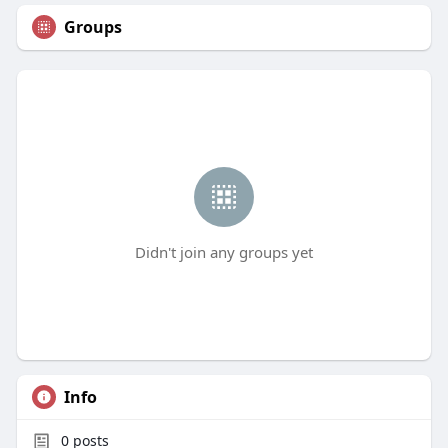
Groups
Didn't join any groups yet
Info
0
posts