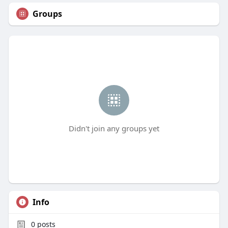
Groups
Didn't join any groups yet
Info
0
posts