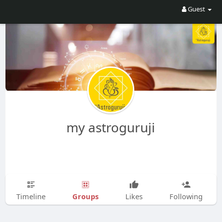
Guest
my astroguruji
Groups
Timeline
Likes
Following