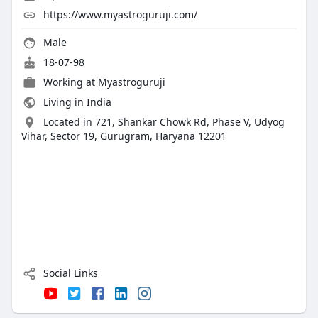
https://www.myastroguruji.com/
Male
18-07-98
Working at Myastroguruji
Living in India
Located in 721, Shankar Chowk Rd, Phase V, Udyog
Vihar, Sector 19, Gurugram, Haryana 12201
Social Links