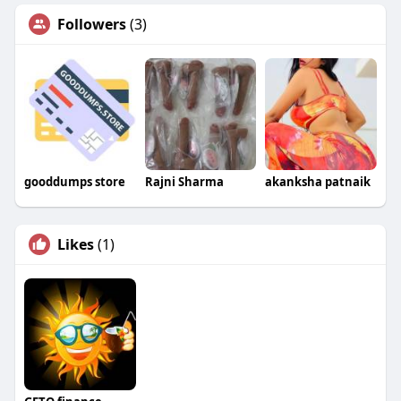
Followers
(3)
gooddumps store
Rajni Sharma
akanksha patnaik
Likes
(1)