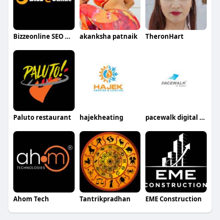
Bizzeonline SEO Digital Marketing
akanksha patnaik
TheronHart
Paluto restaurant
hajekheating
pacewalk digital marekting agency
Ahom Tech
Tantrikpradhan
EME Construction