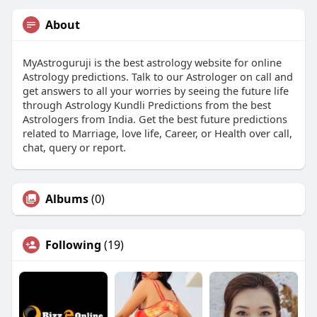
About
MyAstroguruji is the best astrology website for online
Astrology predictions. Talk to our Astrologer on call and
get answers to all your worries by seeing the future life
through Astrology Kundli Predictions from the best
Astrologers from India. Get the best future predictions
related to Marriage, love life, Career, or Health over call,
chat, query or report.
Albums
(0)
Following
(19)