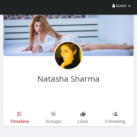
Guest
Natasha Sharma
Timeline
Groups
Likes
Following