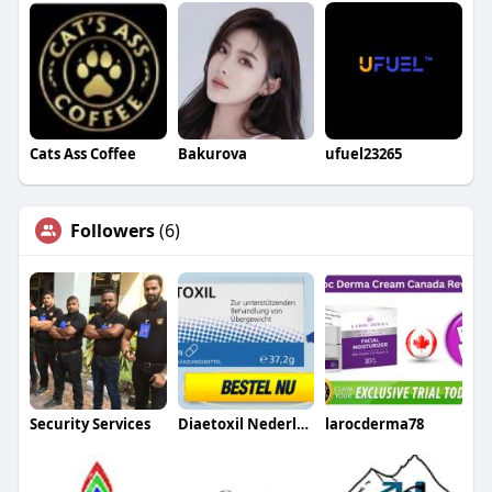
Cats Ass Coffee
Bakurova
ufuel23265
Followers
(6)
Security Services
Diaetoxil Nederland
larocderma78