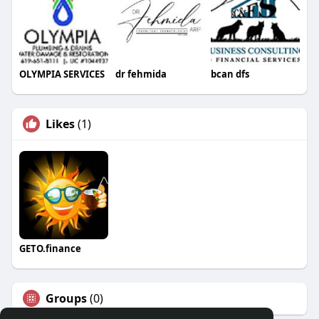
OLYMPIA SERVICES
dr fehmida
bcan dfs
Likes
(1)
GETO.finance
Groups
(0)