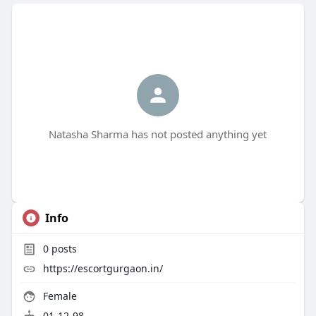
Natasha Sharma has not posted anything yet
Info
0
posts
https://escortgurgaon.in/
Female
01-12-98