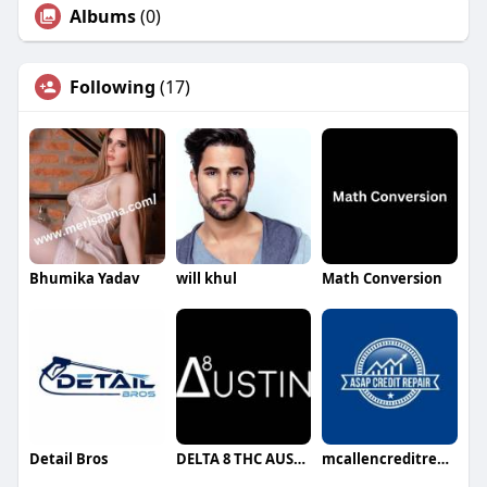
Albums
(0)
Following
(17)
Bhumika Yadav
will khul
Math Conversion
Detail Bros
DELTA 8 THC AUSTIN
mcallencreditrepair