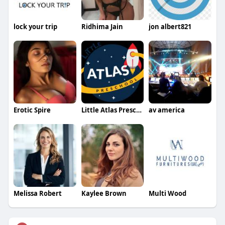
lock your trip
Ridhima Jain
jon albert821
Erotic Spire
Little Atlas Preschool
av america
Melissa Robert
Kaylee Brown
Multi Wood