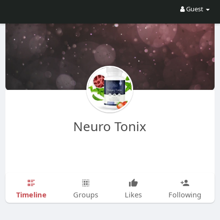
Guest
Neuro Tonix
Timeline
Groups
Likes
Following