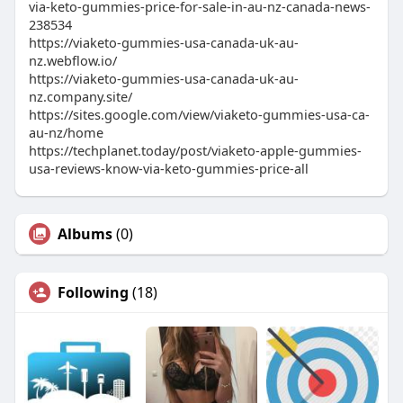
via-keto-gummies-price-for-sale-in-au-nz-canada-news-
238534
https://viaketo-gummies-usa-canada-uk-au-
nz.webflow.io/
https://viaketo-gummies-usa-canada-uk-au-
nz.company.site/
https://sites.google.com/view/viaketo-gummies-usa-ca-
au-nz/home
https://techplanet.today/post/viaketo-apple-gummies-
usa-reviews-know-via-keto-gummies-price-all
Albums
(0)
Following
(18)