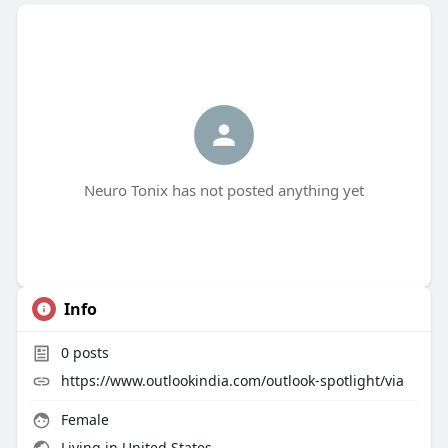
Neuro Tonix has not posted anything yet
Info
0
posts
https://www.outlookindia.com/outlook-spotlight/via
Female
Living in United States