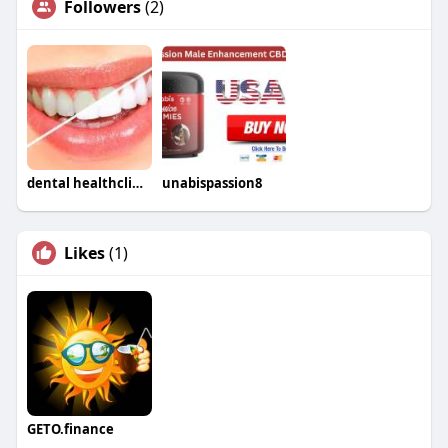
Followers
(2)
dental healthclinic
unabispassion8
Likes
(1)
GETO.finance