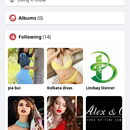
Albums
(0)
Following
(14)
pia bui
Kolkata divas
Lindsay Steiner