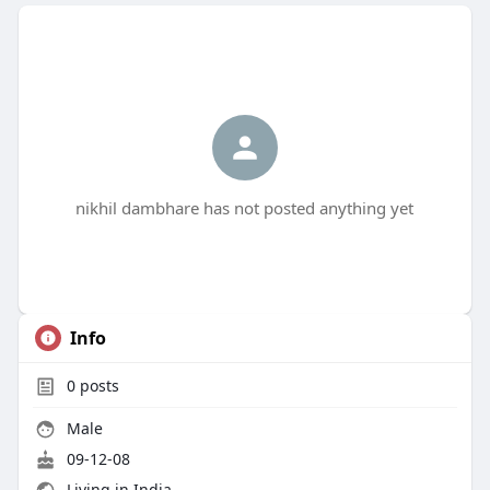
nikhil dambhare has not posted anything yet
Info
0
posts
Male
09-12-08
Living in India