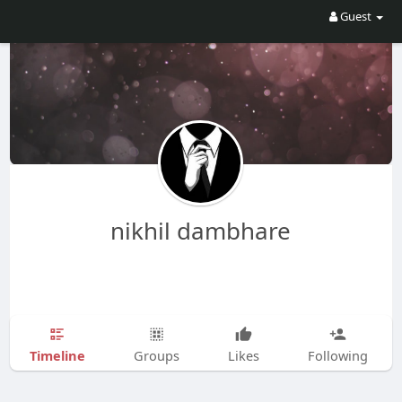
Guest
nikhil dambhare
Timeline
Groups
Likes
Following