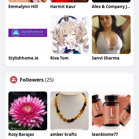
Emmalynn Hill
Harmit Kaur
Alex & Company Jewelers
Stylishhome.ie
Riva Tom
Sanvi Sharma
Followers
(25)
Rosy Barajas
amber krafts
leanbiome77