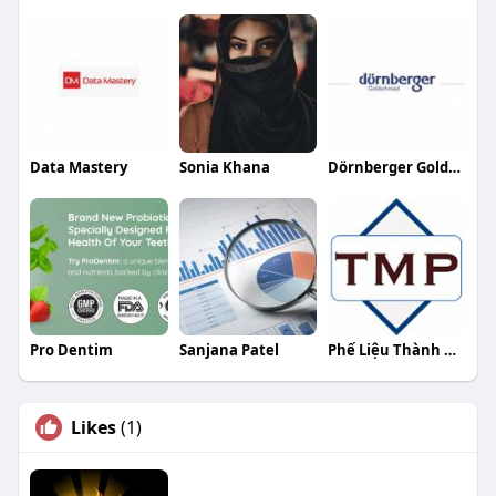
Data Mastery
Sonia Khana
Dörnberger Goldschmied
Pro Dentim
Sanjana Patel
Phế Liệu Thành Minh Phát
Likes
(1)