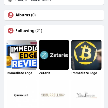
Albums
(0)
Following
(21)
Immediate Edge
Zetaris
Immediate Edge App