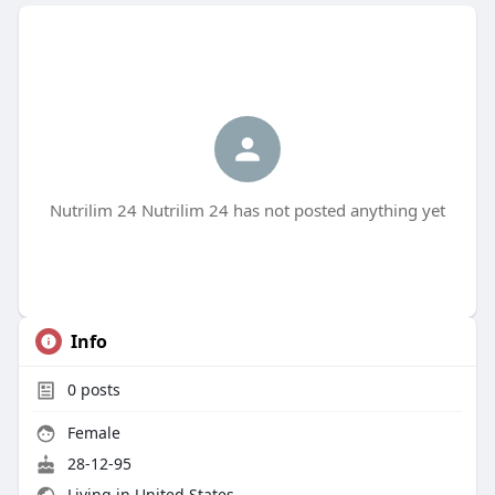
Nutrilim 24 Nutrilim 24 has not posted anything yet
Info
0
posts
Female
28-12-95
Living in United States