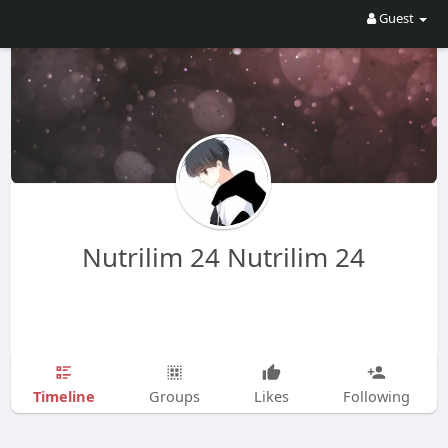
Guest
Nutrilim 24 Nutrilim 24
Timeline
Groups
Likes
Following