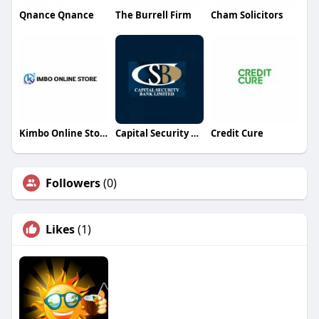
Qnance Qnance
The Burrell Firm
Cham Solicitors
Kimbo Online Store
Capital Security Bank Cook Islands Ltd
Credit Cure
Followers
(0)
Likes
(1)