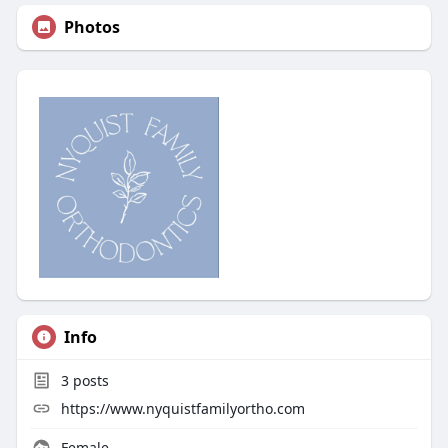
Photos
Info
3
posts
https://www.nyquistfamilyortho.com
Female