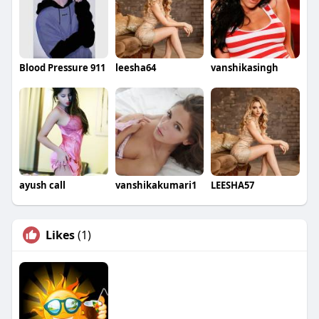
Blood Pressure 911
leesha64
vanshikasingh
ayush call
vanshikakumari1
LEESHA57
Likes
(1)