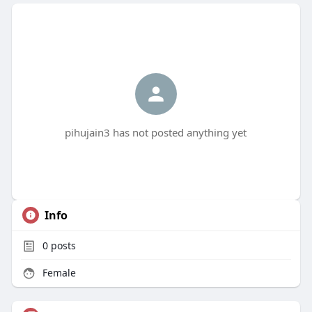
pihujain3 has not posted anything yet
Info
0
posts
Female