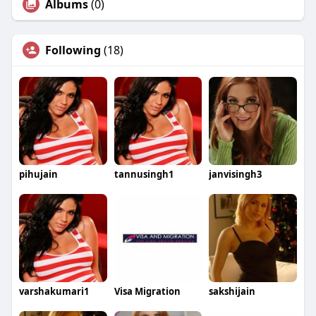
Albums
(0)
Following
(18)
pihujain
tannusingh1
janvisingh3
varshakumari1
Visa Migration
sakshijain