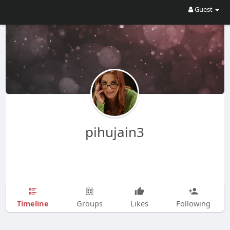
Guest
pihujain3
Timeline
Groups
Likes
Following