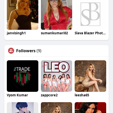
janvisingh1
sumankumari02
Slava Blazer Photography
Followers
(9)
Vyom Kumar
zappcore2
leesha65