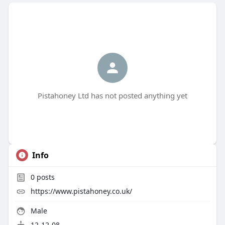
Pistahoney Ltd has not posted anything yet
Info
0
posts
https://www.pistahoney.co.uk/
Male
12-12-08