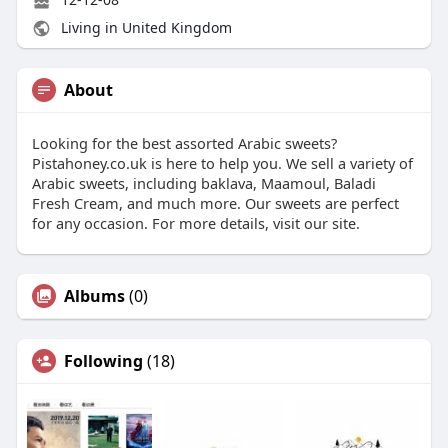
Living in United Kingdom
About
Looking for the best assorted Arabic sweets?
Pistahoney.co.uk is here to help you. We sell a variety of
Arabic sweets, including baklava, Maamoul, Baladi
Fresh Cream, and much more. Our sweets are perfect
for any occasion. For more details, visit our site.
Albums
(0)
Following
(18)