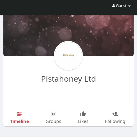
Guest
Pistahoney Ltd
Timeline
Groups
Likes
Following