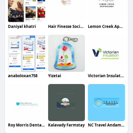
Daniyal khatri
Hair Finesse Society
Lemon Creek Apothecary
anaboloxan758
Yizetai
Victorian Insulation
Roy Morris Dental Excellence
Kalavady Farmstay
NC Travel Andaman