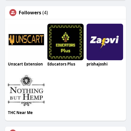
Followers
(4)
Unscart Extension
Educators Plus
prishajoshi
THC Near Me