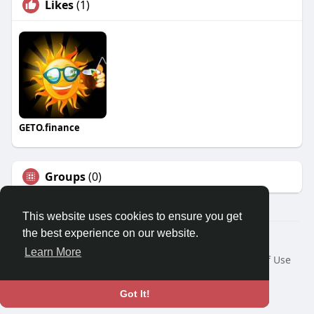
Likes
(1)
GETO.finance
Groups
(0)
This website uses cookies to ensure you get
the best experience on our website.
Â© 2026 GETO Space
Learn More
Home
About
Contact Us
Privacy Policy
Terms of Use
Blog
Language
Got It!