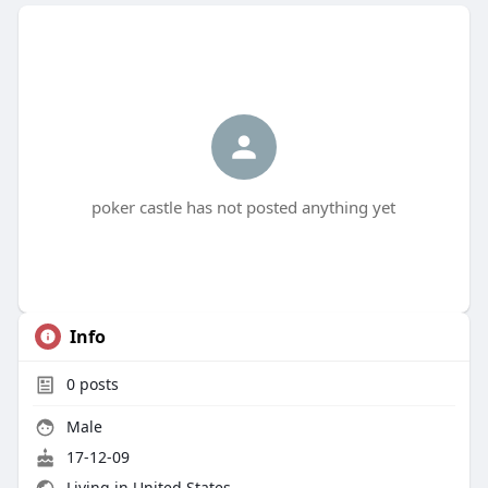
poker castle has not posted anything yet
Info
0
posts
Male
17-12-09
Living in United States