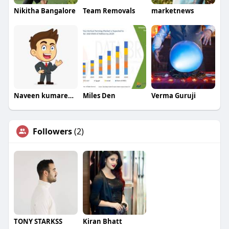
Nikitha Bangalore
Team Removals
marketnews
Naveen kumarexim
Miles Den
Verma Guruji
Followers
(2)
TONY STARKSS
Kiran Bhatt