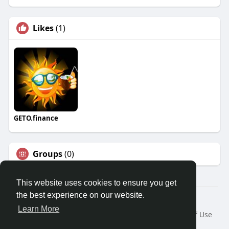
Likes
(1)
GETO.finance
Groups
(0)
This website uses cookies to ensure you get
the best experience on our website.
Â© 2026 GETO Space
Learn More
Home
About
Contact Us
Privacy Policy
Terms of Use
Blog