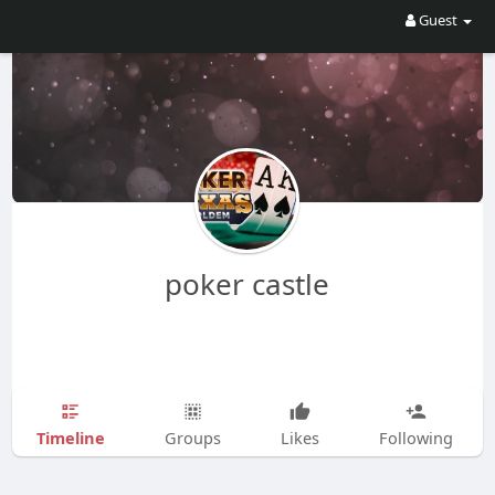
Guest
poker castle
Timeline
Groups
Likes
Following