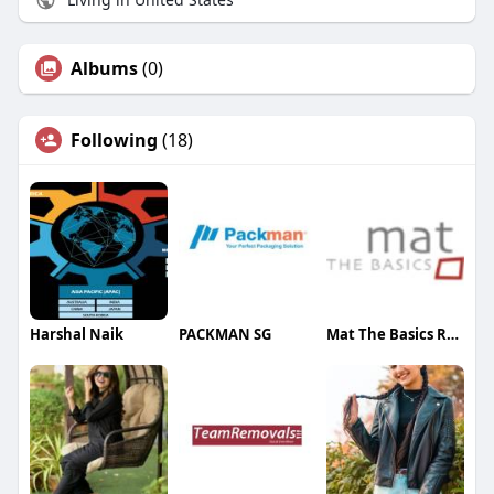
Albums
(0)
Following
(18)
Harshal Naik
PACKMAN SG
Mat The Basics Rugs Manufacturer