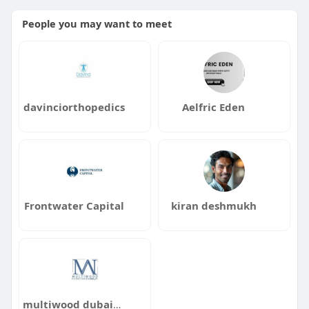
People you may want to meet
davinciorthopedics
Aelfric Eden
Frontwater Capital
kiran deshmukh
multiwood dubai1122