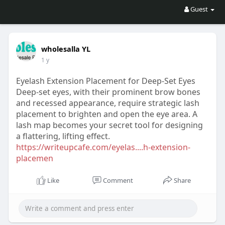
Guest
wholesalla YL
1 y
Eyelash Extension Placement for Deep-Set Eyes
Deep-set eyes, with their prominent brow bones
and recessed appearance, require strategic lash
placement to brighten and open the eye area. A
lash map becomes your secret tool for designing
a flattering, lifting effect.
https://writeupcafe.com/eyelas....h-extension-
placemen
Like
Comment
Share