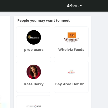
Guest
People you may want to meet
prop users
Wholviz Foods
Kate Berry
Bay Area Hot Breads