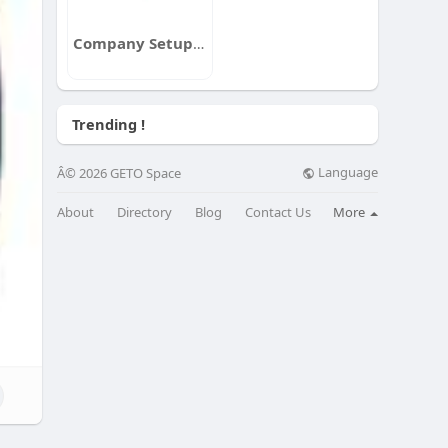
Company Setup Consultants
Trending !
Language
Â© 2026 GETO Space
About
Directory
Blog
Contact Us
More