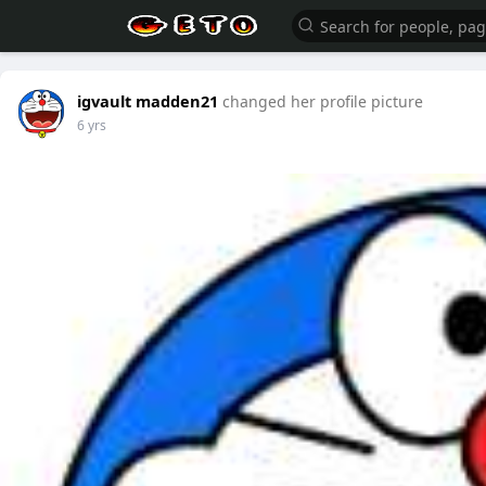
igvault madden21
changed her profile picture
6 yrs