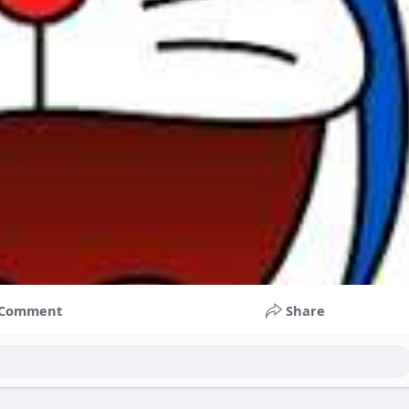
Comment
Share