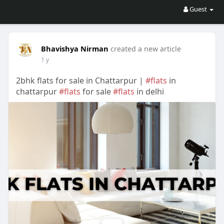
Guest
Bhavishya Nirman
created a new article
1 y
2bhk flats for sale in Chattarpur |
#flats
in
chattarpur
#flats
for sale
#flats
in delhi