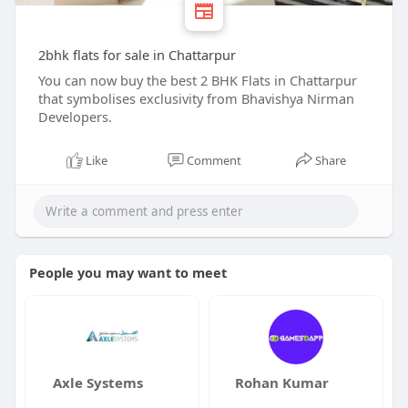
2bhk flats for sale in Chattarpur
You can now buy the best 2 BHK Flats in Chattarpur
that symbolises exclusivity from Bhavishya Nirman
Developers.
Like
Comment
Share
People you may want to meet
Axle Systems
Rohan Kumar