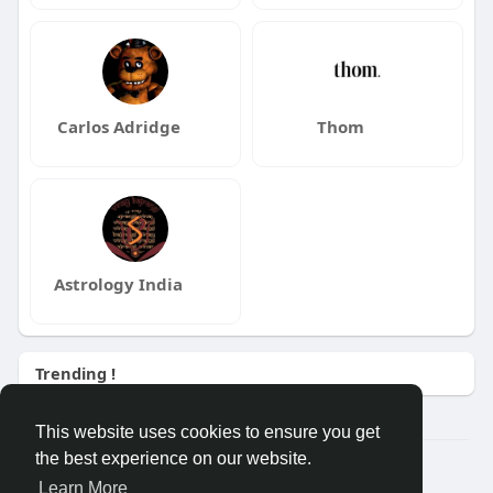
Carlos Adridge
Thom
Astrology India
Trending !
This website uses cookies to ensure you get
the best experience on our website.
Â© 2026 GETO Space
Learn More