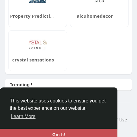
Property Predictions
alcuhomedecor
crystal sensations
Trending !
This website uses cookies to ensure you get
the best experience on our website.
Â© 2026 GETO Space
Learn More
Home
About
Contact Us
Privacy Policy
Terms of Use
Blog
Language
Got It!