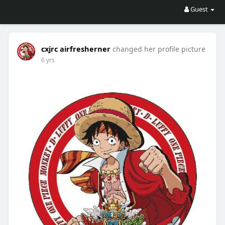
Guest
cxjrc airfresherner
changed her profile picture
6 yrs