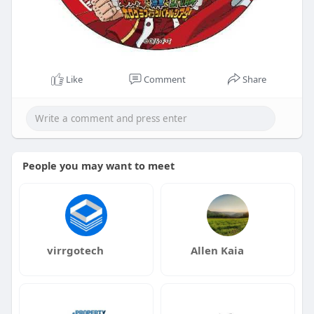
Like
Comment
Share
People you may want to meet
virrgotech
Allen Kaia