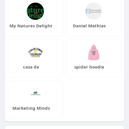
My Natures Delight
Daniel Mathias
casa de
spider hoodie
Marketing Minds