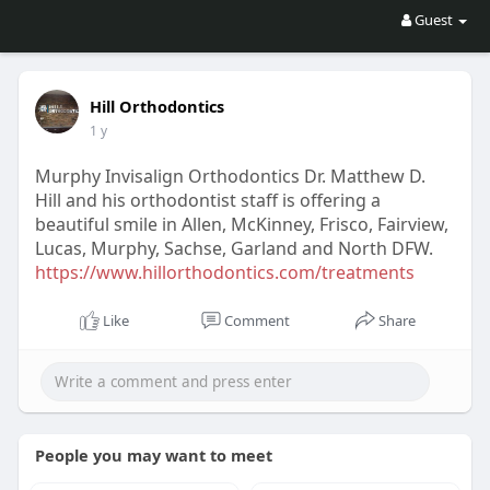
Guest
Hill Orthodontics
1 y
Murphy Invisalign Orthodontics Dr. Matthew D.
Hill and his orthodontist staff is offering a
beautiful smile in Allen, McKinney, Frisco, Fairview,
Lucas, Murphy, Sachse, Garland and North DFW.
https://www.hillorthodontics.com/treatments
Like
Comment
Share
People you may want to meet