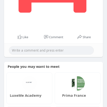
Like
Comment
Share
People you may want to meet
LuxeMe Academy
Prima France