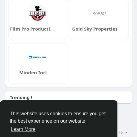
Film Pro Productions
Gold Sky Properties
Minden Intl
Trending !
This website uses cookies to ensure you get
the best experience on our website.
Â© 2026 GETO Space
Learn More
Home
About
Contact Us
Privacy Policy
Terms of Use