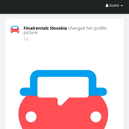
Guest
Finalrentals Slovakia
changed her profile
picture
1 y