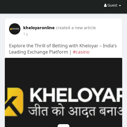
Guest
kheloyaronline
created a new article
1 y
Explore the Thrill of Betting with Kheloyar – India’s
Leading Exchange Platform |
#casino