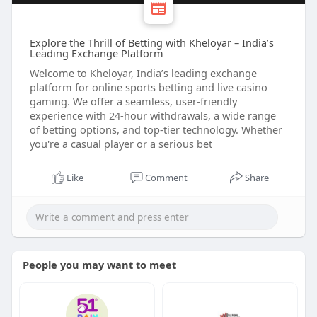
Explore the Thrill of Betting with Kheloyar – India’s
Leading Exchange Platform
Welcome to Kheloyar, India’s leading exchange
platform for online sports betting and live casino
gaming. We offer a seamless, user-friendly
experience with 24-hour withdrawals, a wide range
of betting options, and top-tier technology. Whether
you're a casual player or a serious bet
Like
Comment
Share
People you may want to meet