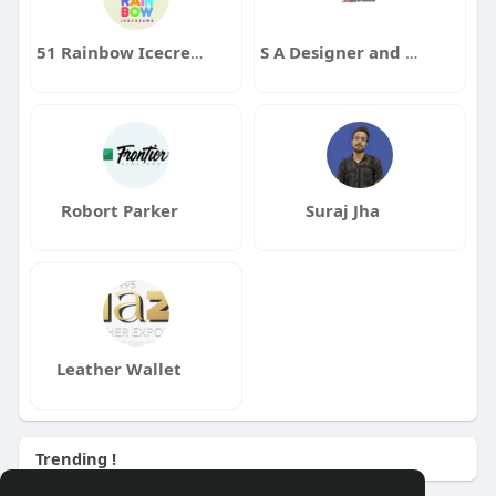
51 Rainbow Icecream
S A Designer and Construction
Robort Parker
Suraj Jha
Leather Wallet
Trending !