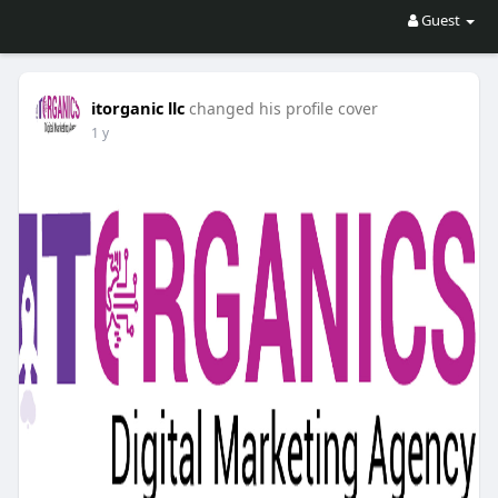
Guest
itorganic llc
changed his profile cover
1 y