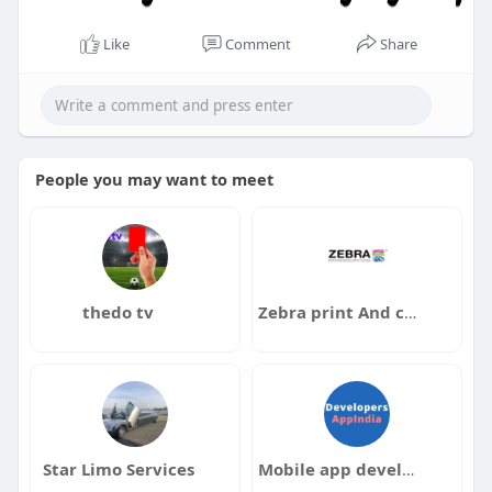
Like
Comment
Share
People you may want to meet
thedo tv
Zebra print And copy
Star Limo Services
Mobile app development company in India