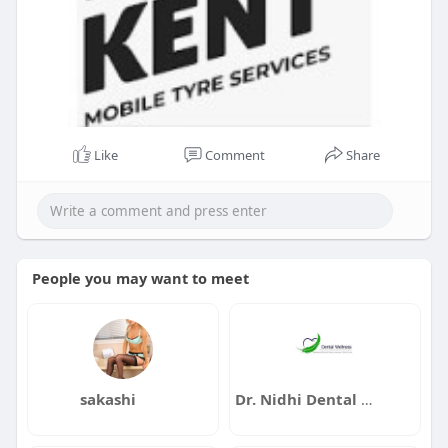
Like
Comment
Share
People you may want to meet
sakashi
Dr. Nidhi Dental Wellness