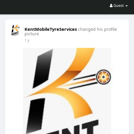
Guest
KentMobileTyreServices
changed his profile
picture
1 y