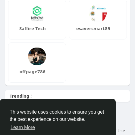
Saffire Tech
esaversmart85
offpage786
Trending !
This website uses cookies to ensure you get
the best experience on our website.
Â© 2026 GETO Space
Learn More
Home
About
Contact Us
Privacy Policy
Terms of Use