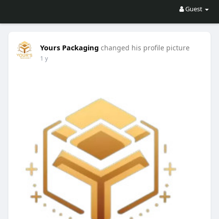
Guest
Yours Packaging
changed his profile picture
1 y