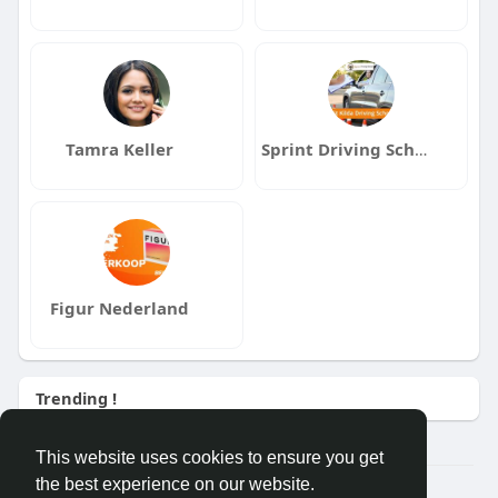
Tamra Keller
Sprint Driving School St Kilda
Figur Nederland
Trending !
This website uses cookies to ensure you get
the best experience on our website.
Â© 2026 GETO Space