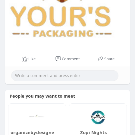
Like
Comment
Share
People you may want to meet
organizebydesigne
Zopi Nights