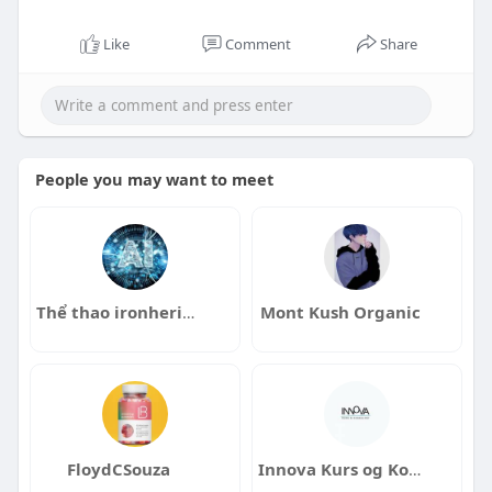
Like
Comment
Share
People you may want to meet
Thể thao ironheritage
Mont Kush Organic
FloydCSouza
Innova Kurs og Konsulenttjenester