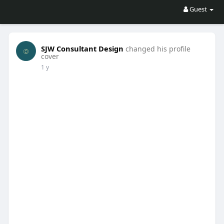
Guest
SJW Consultant Design
changed his profile
cover
1 y