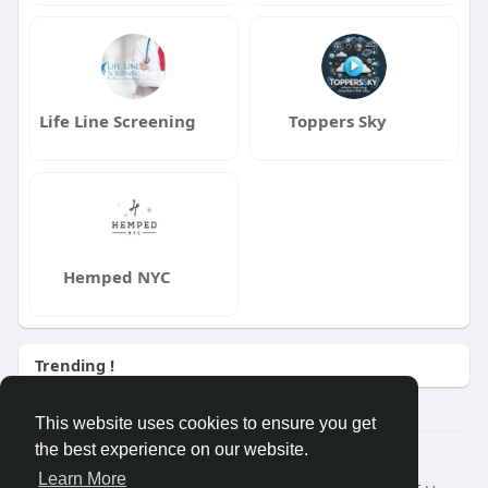
Life Line Screening
Toppers Sky
Hemped NYC
Trending !
This website uses cookies to ensure you get
the best experience on our website.
Â© 2026 GETO Space
Learn More