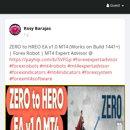
Guest
Rosy Barajas
1 y
ZERO to HREO EA v1.0 MT4 (Works on Build 1441+)
| Forex Robot | MT4 Expert Advisor @
https://payhip.com/b/5VFGp
#forexexpertadvisor
#forexrobots
#mt4robots
#mt4expertadvisor
#forexindicators
#mt4indicators
#forexsystem
#forexmt4software