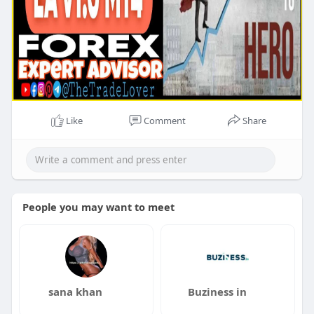
Like
Comment
Share
People you may want to meet
sana khan
Buziness in