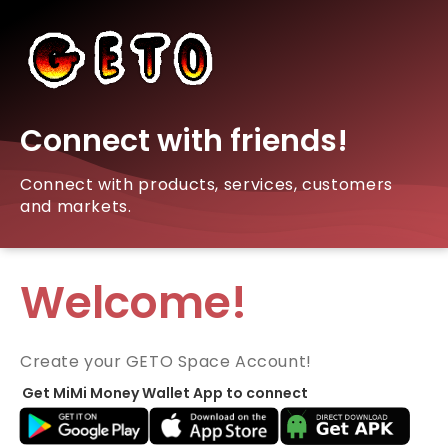
Connect with friends!
Connect with products, services, customers
and markets.
Welcome!
Create your GETO Space Account!
Get MiMi Money Wallet App to connect