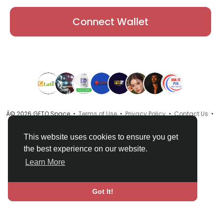
Connect Wallet
Â© 2026 GETO Space •
Terms of Use
•
Privacy Policy
•
Contact Us
•
About
•
Directory
•
Blog
•
Language
This website uses cookies to ensure you get
the best experience on our website.
Learn More
Got It!