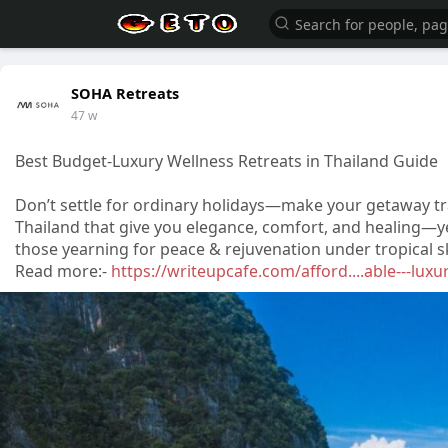
SOHA Retreats
47 w
Best Budget-Luxury Wellness Retreats in Thailand Guide
Don’t settle for ordinary holidays—make your getaway tr
Thailand that give you elegance, comfort, and healing—ye
those yearning for peace & rejuvenation under tropical s
Read more:-
https://writeupcafe.com/afford....able---luxu