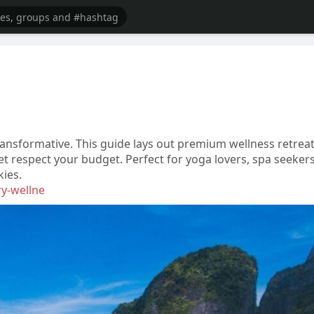
ansformative. This guide lays out premium wellness retreat
t respect your budget. Perfect for yoga lovers, spa seekers
kies.
ry-wellne