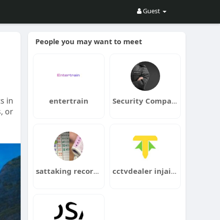
Guest
People you may want to meet
s in
entertrain
Security Company Chertsey
, or
sattaking recordchart
cctvdealer injaipur