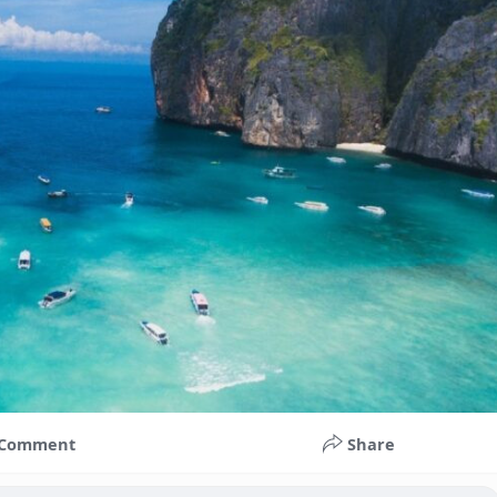
Comment
Share