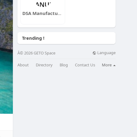
DSA Manufacturing
Trending !
Language
Â© 2026 GETO Space
About
Directory
Blog
Contact Us
More